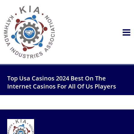
Top Usa Casinos 2024 Best On The
Internet Casinos For All Of Us Players