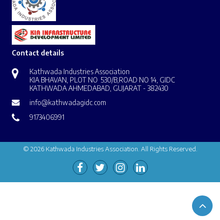
Contact details
Kathwada Industries Association
KIA BHAVAN, PLOT NO 530/B,ROAD NO 14, GIDC
KATHWADA AHMEDABAD, GUJARAT - 382430
info@kathwadagidc.com
9173406991
© 2026 Kathwada Industries Association. All Rights Reserved.