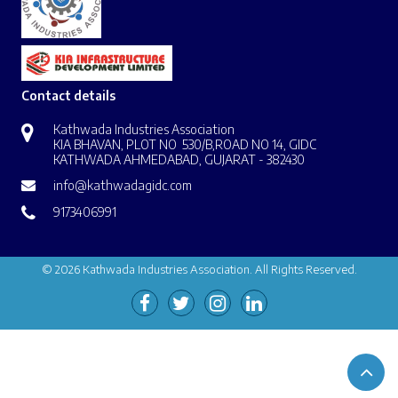
Contact details
Kathwada Industries Association
KIA BHAVAN, PLOT NO 530/B,ROAD NO 14, GIDC
KATHWADA AHMEDABAD, GUJARAT - 382430
info@kathwadagidc.com
9173406991
© 2026 Kathwada Industries Association. All Rights Reserved.