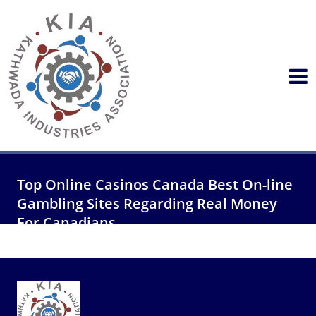
Top Online Casinos Canada Best On-line
Gambling Sites Regarding Real Money
For Canadians