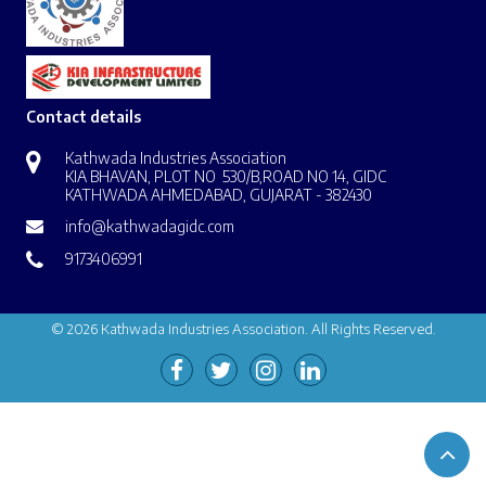
Contact details
Kathwada Industries Association
KIA BHAVAN, PLOT NO 530/B,ROAD NO 14, GIDC
KATHWADA AHMEDABAD, GUJARAT - 382430
info@kathwadagidc.com
9173406991
© 2026 Kathwada Industries Association. All Rights Reserved.