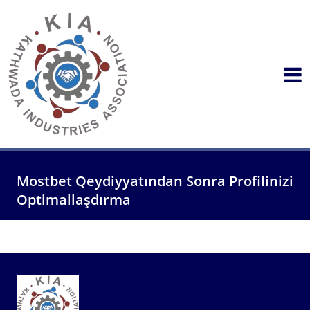
Mostbet Qeydiyyatından Sonra Profilinizi
Optimallaşdırma