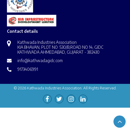
Contact details
Kathwada Industries Association
KIA BHAVAN, PLOT NO 530/B,ROAD NO 14, GIDC
KATHWADA AHMEDABAD, GUJARAT - 382430
info@kathwadagidc.com
9173406991
© 2026 Kathwada Industries Association. All Rights Reserved.