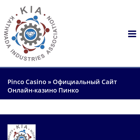
Pinco Casino » Официальный Сайт
Онлайн-казино Пинко