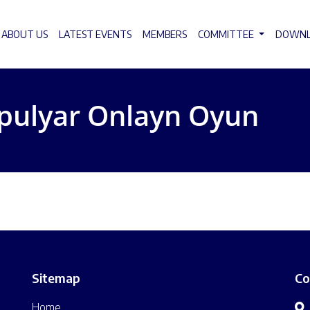
ABOUT US
LATEST EVENTS
MEMBERS
COMMITTEE
DOWN
pulyar Onlayn Oyun
Sitemap
Co
Home