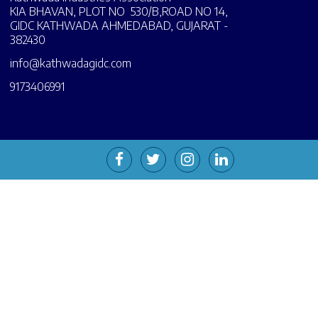
KIA BHAVAN, PLOT NO 530/B,ROAD NO 14,
GIDC KATHWADA AHMEDABAD, GUJARAT -
382430
info@kathwadagidc.com
9173406991