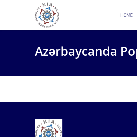
HOME
Azərbaycanda Po