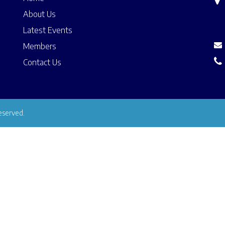
About Us
Latest Events
Members
Contact Us
eserved.