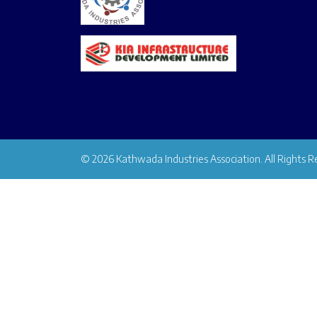
© 2026 Kathwada Industries Association. All Rights R