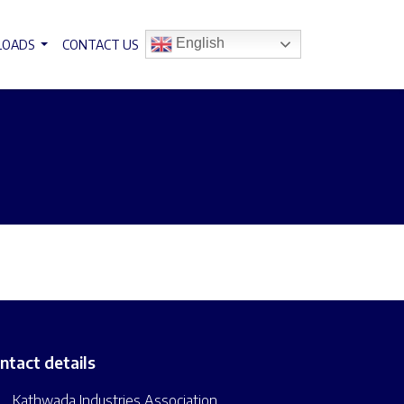
English
LOADS
CONTACT US
ntact details
Kathwada Industries Association