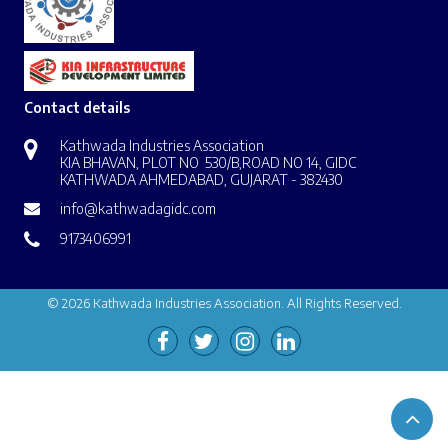
Contact details
Kathwada Industries Association
KIA BHAVAN, PLOT NO 530/B,ROAD NO 14, GIDC
KATHWADA AHMEDABAD, GUJARAT - 382430
info@kathwadagidc.com
9173406991
© 2026 Kathwada Industries Association. All Rights Reserved.