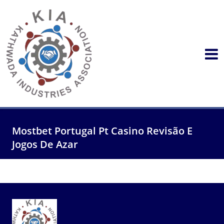
Mostbet Portugal Pt Casino Revisão E
Jogos De Azar