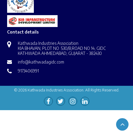
Contact details
Kathwada Industries Association
KIA BHAVAN, PLOT NO 530/B,ROAD NO 14, GIDC
KATHWADA AHMEDABAD, GUJARAT - 382430
info@kathwadagidc.com
9173406991
© 2026 Kathwada Industries Association. All Rights Reserved.