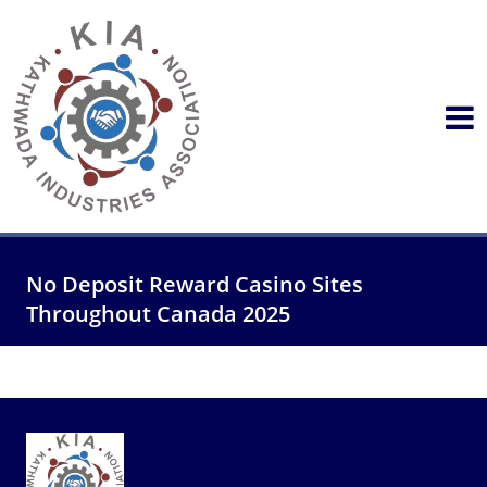
No Deposit Reward Casino Sites
Throughout Canada 2025