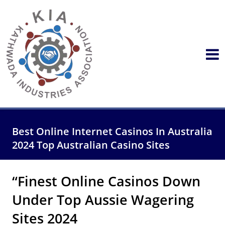
Best Online Internet Casinos In Australia
2024 Top Australian Casino Sites
“Finest Online Casinos Down
Under Top Aussie Wagering
Sites 2024