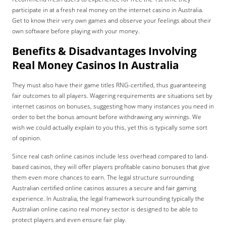
participate in at a fresh real money on the internet casino in Australia.
Get to know their very own games and observe your feelings about their
own software before playing with your money.
Benefits & Disadvantages Involving
Real Money Casinos In Australia
They must also have their game titles RNG-certified, thus guaranteeing
fair outcomes to all players. Wagering requirements are situations set by
internet casinos on bonuses, suggesting how many instances you need in
order to bet the bonus amount before withdrawing any winnings. We
wish we could actually explain to you this, yet this is typically some sort
of opinion.
Since real cash online casinos include less overhead compared to land-
based casinos, they will offer players profitable casino bonuses that give
them even more chances to earn. The legal structure surrounding
Australian certified online casinos assures a secure and fair gaming
experience. In Australia, the legal framework surrounding typically the
Australian online casino real money sector is designed to be able to
protect players and even ensure fair play.