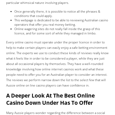
particular whimsical nature involving players.
Once generally there, it is possible to notice all the phrases &
conditions that could apply.
This webpage is dedicated to be able to reviewing Australian casino
operators that offer you real money betting.
Online wagering sites do not really fall inside the grasp of this
licence, and for some sort of while they managed in limbo.
Every online casino must operate under the proper licence in order to
help to make certain players can easily enjoy a safe betting environment
online. The experts we use to conduct these kinds of reviews really know
what it feels like in order to be considered a player, while they are just
about all occasional players by themselves. They have a well-rounded
knowledge involving how online internet casinos work and what these
people need to offer you for an Australian player to consider an interest.
The reviews we perform narrow down the list to the select few that will
Aussie online on line casino players can have confidence in.
A Deeper Look At The Best Online
Casino Down Under Has To Offer
Many Aussie players wonder regarding the difference between a social