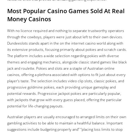
Most Popular Casino Games Sold At Real
Money Casinos
With no licence required and nothing to separate trustworthy operators
through the cowboys, players were just about left to their own devices.
Dundeeslots stands apart in the on the internet casino world along with
its extensive products, focusing primarily about pokies and scratch cards.
The platform includes a wide selection regarding pokies with diverse
themes and engaging mechanics, alongside classic stand games like black
jack and roulette. Pokies and slots are a staple of Australian online
casinos, offering a plethora associated with options to fit just about every
player’s taste. The selection includes video clip slots, classic pokies, and
progressive goldmine pokies, each providing unique gameplay and
potential rewards. Progressive jackpot pokies are particularly popular,
with jackpots that grow with every guess placed, offering the particular
potential for life-changing payouts.
Australian players are usually encouraged to arranged limits on their own
gambling activities to be able to maintain a healthful balance. Important
suggestions include budgeting properly and” “placing loss limits to stop