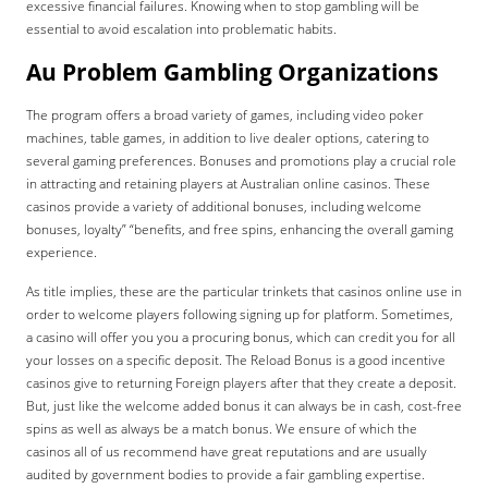
excessive financial failures. Knowing when to stop gambling will be
essential to avoid escalation into problematic habits.
Au Problem Gambling Organizations
The program offers a broad variety of games, including video poker
machines, table games, in addition to live dealer options, catering to
several gaming preferences. Bonuses and promotions play a crucial role
in attracting and retaining players at Australian online casinos. These
casinos provide a variety of additional bonuses, including welcome
bonuses, loyalty” “benefits, and free spins, enhancing the overall gaming
experience.
As title implies, these are the particular trinkets that casinos online use in
order to welcome players following signing up for platform. Sometimes,
a casino will offer you you a procuring bonus, which can credit you for all
your losses on a specific deposit. The Reload Bonus is a good incentive
casinos give to returning Foreign players after that they create a deposit.
But, just like the welcome added bonus it can always be in cash, cost-free
spins as well as always be a match bonus. We ensure of which the
casinos all of us recommend have great reputations and are usually
audited by government bodies to provide a fair gambling expertise.