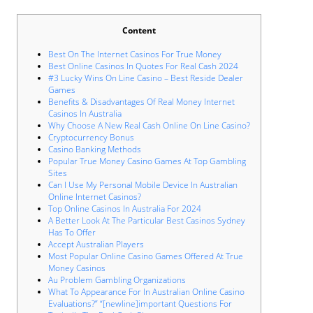
Content
Best On The Internet Casinos For True Money
Best Online Casinos In Quotes For Real Cash 2024
#3 Lucky Wins On Line Casino – Best Reside Dealer
Games
Benefits & Disadvantages Of Real Money Internet
Casinos In Australia
Why Choose A New Real Cash Online On Line Casino?
Cryptocurrency Bonus
Casino Banking Methods
Popular True Money Casino Games At Top Gambling
Sites
Can I Use My Personal Mobile Device In Australian
Online Internet Casinos?
Top Online Casinos In Australia For 2024
A Better Look At The Particular Best Casinos Sydney
Has To Offer
Accept Australian Players
Most Popular Online Casino Games Offered At True
Money Casinos
Au Problem Gambling Organizations
What To Appearance For In Australian Online Casino
Evaluations?” “[newline]important Questions For