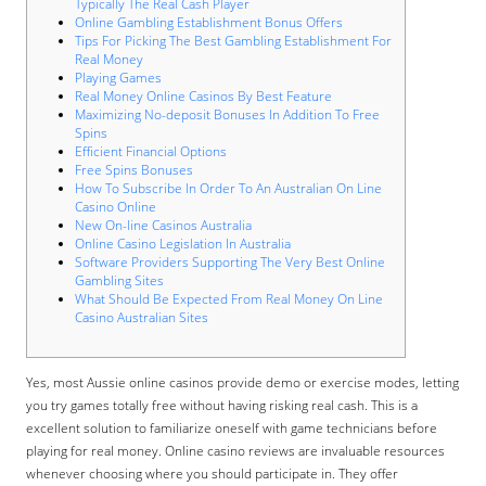
Typically The Real Cash Player
Online Gambling Establishment Bonus Offers
Tips For Picking The Best Gambling Establishment For
Real Money
Playing Games
Real Money Online Casinos By Best Feature
Maximizing No-deposit Bonuses In Addition To Free
Spins
Efficient Financial Options
Free Spins Bonuses
How To Subscribe In Order To An Australian On Line
Casino Online
New On-line Casinos Australia
Online Casino Legislation In Australia
Software Providers Supporting The Very Best Online
Gambling Sites
What Should Be Expected From Real Money On Line
Casino Australian Sites
Yes, most Aussie online casinos provide demo or exercise modes, letting
you try games totally free without having risking real cash. This is a
excellent solution to familiarize oneself with game technicians before
playing for real money. Online casino reviews are invaluable resources
whenever choosing where you should participate in. They offer