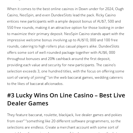
When it comes to the best online casinos in Down under for 2024, Ough
Casino, NeoSpin, and even DundeeSlots lead the pack. Ricky Casino
entices new participants with a ample deposit bonus of AU$7, 500 and
550 free rounds, making it an attractive option for those looking in order
to maximize their primary deposit. NeoSpin Casino stands apart with the
impressive welcome bonus involving up to AU$10, 000 and 100 free
rounds, catering to high rollers plus casual players alike. DundeeSlots
offers some sort of well-rounded package together with AU$6, 000
throughout bonuses and 20% cashback around the first deposit,
providing each value and security for new participants. The casino’s
selection exceeds 3, one hundred titles, with the focus on offering some
sort of variety of joining” “on the web baccarat games, wedding caterers
to the likes of baccarat aficionados.
#3 Lucky Wins On Line Casino – Best Live
Dealer Games
They feature baccarat, roulette, blackjack, live dealer games and pokies
from over” “something like 20 different software programmers, so the
selections are endless. Create a merchant account with some sort of