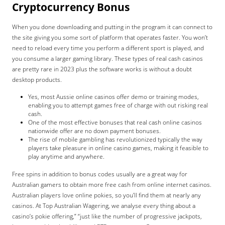
Cryptocurrency Bonus
When you done downloading and putting in the program it can connect to
the site giving you some sort of platform that operates faster. You won’t
need to reload every time you perform a different sport is played, and
you consume a larger gaming library. These types of real cash casinos
are pretty rare in 2023 plus the software works is without a doubt
desktop products.
Yes, most Aussie online casinos offer demo or training modes,
enabling you to attempt games free of charge with out risking real
cash.
One of the most effective bonuses that real cash online casinos
nationwide offer are no down payment bonuses.
The rise of mobile gambling has revolutionized typically the way
players take pleasure in online casino games, making it feasible to
play anytime and anywhere.
Free spins in addition to bonus codes usually are a great way for
Australian gamers to obtain more free cash from online internet casinos.
Australian players love online pokies, so you’ll find them at nearly any
casinos. At Top Australian Wagering, we analyse every thing about a
casino’s pokie offering,” “just like the number of progressive jackpots,