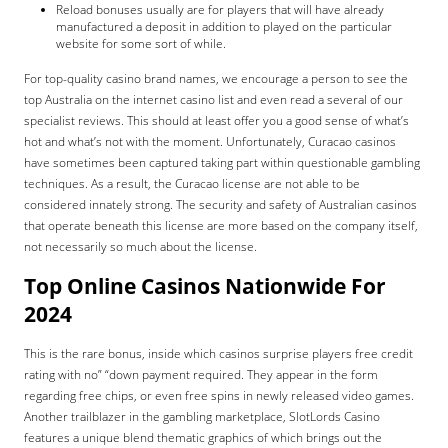
Reload bonuses usually are for players that will have already
manufactured a deposit in addition to played on the particular
website for some sort of while.
For top-quality casino brand names, we encourage a person to see the
top Australia on the internet casino list and even read a several of our
specialist reviews. This should at least offer you a good sense of what’s
hot and what’s not with the moment. Unfortunately, Curacao casinos
have sometimes been captured taking part within questionable gambling
techniques. As a result, the Curacao license are not able to be
considered innately strong. The security and safety of Australian casinos
that operate beneath this license are more based on the company itself,
not necessarily so much about the license.
Top Online Casinos Nationwide For
2024
This is the rare bonus, inside which casinos surprise players free credit
rating with no” “down payment required. They appear in the form
regarding free chips, or even free spins in newly released video games.
Another trailblazer in the gambling marketplace, SlotLords Casino
features a unique blend thematic graphics of which brings out the