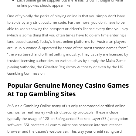
Each online game supplier out there has its own thought of what
online pokies should appear like.
One of typically the perks of playing online is that you simply don’t have
to abide by any strict costume code. Furthermore, you don’t have to be
able to keep showing the passport or driver’s license every time you play
(which is some thing that you often times have to do any time entering a
land-based casino). Today’s finest online platforms for Australian players
are usually owned & operated by some of the most trusted names from”
“the web based (and offline) betting industry. They usually are licensed by
trusted licensing authorities on earth such as by simply the Malta Game
playing Authority, the Gibraltar Regulatory Authority or even by the UK
Gambling Commission.
Popular Genuine Money Casino Games
At Top Gambling Sites
At Aussie Gambling Online many of us only recommend certified online
casinos for real money with strict security protocols. These include
typically the usage of 128-bit Safeguarded Sockets Layer (SSL) encryption
software. SSL protects all communications between internet internet
browser and the casino’s web server. This way your credit rating card