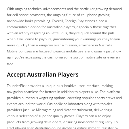
With ongoing technical advancements and the particular growing demand
for cell phone payments, the ongoing future of cell phone gaming
nationwide looks promising. Overall, Foreign Play stands since a
commendable option for Australian players, especially those together
with an affinity regarding roulette. Plus, they’re quick around the pull
when it will come to payouts, guaranteeing your winnings journey to you
more quickly than a kangaroo over a mission, anywhere in Australia.
Mobile bonuses are focused towards mobile users and usually just show
up if you’re accessing the casino via some sort of mobile site or even an
app.
Accept Australian Players
ThunderPick provides a unique plus intuitive user interface, making
navigation seamless for bettors in addition to players alike. The platform
provides numerous wagering options, covering popular sports crews and
events around the world. CasinoNic collaborates along with top-tier
providers just like Microgaming and Netentertainment, delivering a
various selection of superior quality games. Players can also enjoy
products from growing developers, ensuring new content regularly. To
start playing at an Australian online gambling establishment, register by