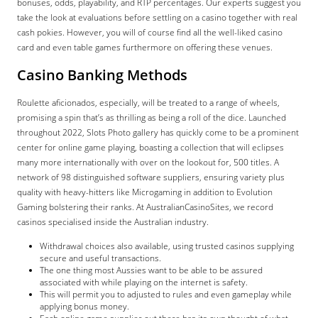
bonuses, odds, playability, and RTP percentages. Our experts suggest you
take the look at evaluations before settling on a casino together with real
cash pokies. However, you will of course find all the well-liked casino
card and even table games furthermore on offering these venues.
Casino Banking Methods
Roulette aficionados, especially, will be treated to a range of wheels,
promising a spin that’s as thrilling as being a roll of the dice. Launched
throughout 2022, Slots Photo gallery has quickly come to be a prominent
center for online game playing, boasting a collection that will eclipses
many more internationally with over on the lookout for, 500 titles. A
network of 98 distinguished software suppliers, ensuring variety plus
quality with heavy-hitters like Microgaming in addition to Evolution
Gaming bolstering their ranks. At AustralianCasinoSites, we record
casinos specialised inside the Australian industry.
Withdrawal choices also available, using trusted casinos supplying
secure and useful transactions.
The one thing most Aussies want to be able to be assured
associated with while playing on the internet is safety.
This will permit you to adjusted to rules and even gameplay while
applying bonus money.