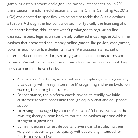
gambling establishment and a genuine money internet casino. In 2011
the situation transformed drastically, plus the Online Gambling Act 2012
(IGA) was enacted to specifically to be able to tackle the Aussie casinos
situation. Although the law built provision for typically the licensing of on-
line sports betting, this licence wasn’t prolonged to regular on-line
casinos. Instead, legislation completely outlawed most regular AU on-line
casinos that presented real money online games like pokies, card games,
poker in addition to live dealer furniture. We possess a strict set of
criteria related to protection, security, game choice, bonus terms and
fairness. We will certainly not recommend online casino sites until they
pass each one of these checks.
A network of 98 distinguished software suppliers, ensuring variety
plus quality with heavy-hitters like Microgaming and even Evolution
Gaming bolstering their ranks.
For assistance, the platform excels having its readily available
customer service, accessible through equally chat and cell phone
support.
Licensing is managed by various Australian” “claims, each with the
own regulatory human body to make sure casinos operate within
stringent suggestions.
By having access to fast deposits, players can start playing their
very own favourite games quickly without waiting intended for
funds to crystal clear.