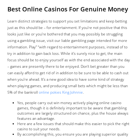
Best Online Casinos For Genuine Money
Learn distinct strategies to support you set limitations and keep betting
just as this should be – for entertainment. If you’re not positive that this
looks just like or you’re bothered that you may possibly be struggling
using a gambling issue, visit our liable gambling page intended for more
information. Play” “with regard to entertainment purposes, instead of to
try in addition to gain back loss. While it’s surely nice to get, the main
focus should be to enjoy yourself as with the end associated with the day
– games are presently there to be enjoyed. Don’t bet greater than you
can easily afford to get rid of in addition to be sure to be able to cash out
when you’re ahead. It’s a new good idea to have some kind of strategy
when playing games, and producing small bets which might be less than
5% of the bankroll
online pokies King Johnnie
.
Yes, people carry out win money actively playing online casino
games, though it is definitely important to be aware that gambling
outcomes are largely structured on chance, plus the house always
features an advantage.
Here are a few issues that should make this easier to pick the right
casino to suit your needs.
By accomplishing this, you ensure you are playing superior quality