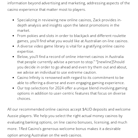
information beyond advertising and marketing, addressing aspects of the
casino experience that matter most to players.
Specializing in reviewing new online casinos, Zack provides in-
depth analysis and insights upon the latest promotions in the
market.
From pokies and slots in order to blackjack and different roulette
games, you’ll find what you would like at Australian on-line casinos.
A diverse video game library is vital for a gratifying online casino
expertise.
Below, you’ll find a record of online internet casinos in Australia
that people currently advise a person to stop.” “[newline]Should
you decide in order to go ahead and even try them out and about,
we advise an individual to use extreme caution.
Casino Infinity is renowned with regard to its commitment to be
able to offering a diverse and even engaging gaming experience.
Our top selections for 2024 offer a unique blend involving gaming
options in addition to user-centric features that focus on diverse
choices.
All our recommended online casinos accept $AUD deposits and welcome
Aussie players. We help you select the right actual money casinos by
evaluating banking options, on line casino bonuses, licensing, and much
more. 1Red Casino’s generous welcome bonus makes it a desirable
option among Australian on the web casinos.