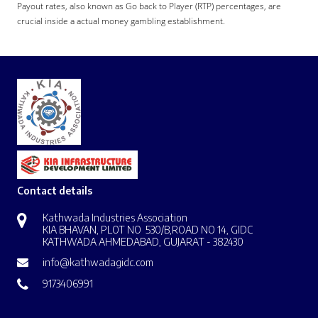
Payout rates, also known as Go back to Player (RTP) percentages, are
crucial inside a actual money gambling establishment.
Contact details
Kathwada Industries Association
KIA BHAVAN, PLOT NO 530/B,ROAD NO 14, GIDC
KATHWADA AHMEDABAD, GUJARAT - 382430
info@kathwadagidc.com
9173406991