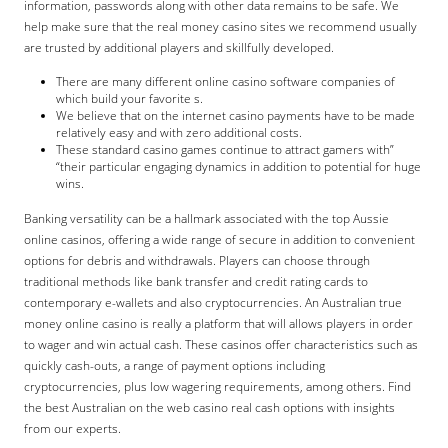
information, passwords along with other data remains to be safe. We
help make sure that the real money casino sites we recommend usually
are trusted by additional players and skillfully developed.
There are many different online casino software companies of
which build your favorite s.
We believe that on the internet casino payments have to be made
relatively easy and with zero additional costs.
These standard casino games continue to attract gamers with”
“their particular engaging dynamics in addition to potential for huge
wins.
Banking versatility can be a hallmark associated with the top Aussie
online casinos, offering a wide range of secure in addition to convenient
options for debris and withdrawals. Players can choose through
traditional methods like bank transfer and credit rating cards to
contemporary e-wallets and also cryptocurrencies. An Australian true
money online casino is really a platform that will allows players in order
to wager and win actual cash. These casinos offer characteristics such as
quickly cash-outs, a range of payment options including
cryptocurrencies, plus low wagering requirements, among others. Find
the best Australian on the web casino real cash options with insights
from our experts.