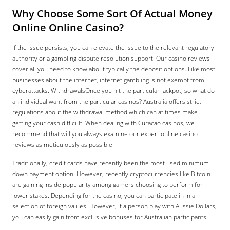
Why Choose Some Sort Of Actual Money
Online Online Casino?
If the issue persists, you can elevate the issue to the relevant regulatory
authority or a gambling dispute resolution support. Our casino reviews
cover all you need to know about typically the deposit options. Like most
businesses about the internet, internet gambling is not exempt from
cyberattacks. WithdrawalsOnce you hit the particular jackpot, so what do
an individual want from the particular casinos? Australia offers strict
regulations about the withdrawal method which can at times make
getting your cash difficult. When dealing with Curacao casinos, we
recommend that will you always examine our expert online casino
reviews as meticulously as possible.
Traditionally, credit cards have recently been the most used minimum
down payment option. However, recently cryptocurrencies like Bitcoin
are gaining inside popularity among gamers choosing to perform for
lower stakes. Depending for the casino, you can participate in in a
selection of foreign values. However, if a person play with Aussie Dollars,
you can easily gain from exclusive bonuses for Australian participants.