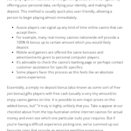
offering your personal data, verifying your identity, and making the
deposit. This method is usually quick plus user-friendly, allowing a
person to begin playing almost immediately.
Aussie players can signal up any kind of time online casino that can
accept them.
For example, many real money casinos nationwide will provide a
100% fit bonus up to certain amount which you would likely
deposit.
Mobile avid gamers are offered the same bonuses and
advertisements given to personal computer players.
It’s advisable to check the casino’s banking page or perhaps contact
customer assistance for specific specifics.
Some players favor this process as this feels like an absolute
casino experience.
Essentially, a simply no deposit bonus (also known as some sort of free
join bonus) gifts players with free cash (usually a very tiny amount) to
enjoy casino games on-line. It is possible to win major prizes on this
added bonus, but” “it truly is highly unlikely that you. Take a appear at our
checklist above from the top Australian online internet casinos for actual
money and even see which one particular suits your requires. But if
you’re having a difficult experience picking one, we’ve summed up our
favourite ones that provide an amazing gambling experience.