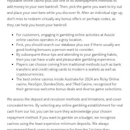
reputable online casino plus use one of its downpayment methods to
add money to your own bankroll. Then, pick the game you want to try out
and place your own bets while you discover fit. After an individual sign up,
don’t miss to redeem virtually any bonus offers or perhaps codes, as
they can help you boost your bankroll.
For customers, engaging in gambling online activities at Aussie
online casinos operates in a grey location.
First, you should search our database plus see if there usually are
good-looking bonuses a person want to consider.
By subsequent these tips and attending to your gambling habits,
then you can have a safe and pleasurable gambling experience.
Players can choose coming from traditional methods such as bank
transfers and credit rating cards to modern e-wallets as well as
cryptocurrencies.
The best online casinos inside Australia for 2024 are Ricky Online
casino, NeoSpin, DundeeSlots, and 1Red Casino, recognized for
their generous welcome bonus deals and diverse game selections.
We assess the deposit and revulsion methods and limitations, and cover
concealed terms. By selecting any online gambling establishment for real
cash from our list, you can be sure they acknowledge your chosen
repayment method. If you want to gamble on a budget, we recognize
casinos using the least expensive minimum deposits. We always
recommend fresh users to experience for free the 1st time they