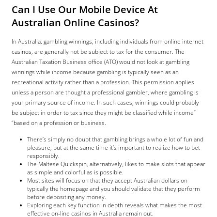
Can I Use Our Mobile Device At
Australian Online Casinos?
In Australia, gambling winnings, including individuals from online internet
casinos, are generally not be subject to tax for the consumer. The
Australian Taxation Business office (ATO) would not look at gambling
winnings while income because gambling is typically seen as an
recreational activity rather than a profession. This permission applies
unless a person are thought a professional gambler, where gambling is
your primary source of income. In such cases, winnings could probably
be subject in order to tax since they might be classified while income”
“based on a profession or business.
There’s simply no doubt that gambling brings a whole lot of fun and
pleasure, but at the same time it’s important to realize how to bet
responsibly.
The Maltese Quickspin, alternatively, likes to make slots that appear
as simple and colorful as is possible.
Most sites will focus on that they accept Australian dollars on
typically the homepage and you should validate that they perform
before depositing any money.
Exploring each key function in depth reveals what makes the most
effective on-line casinos in Australia remain out.