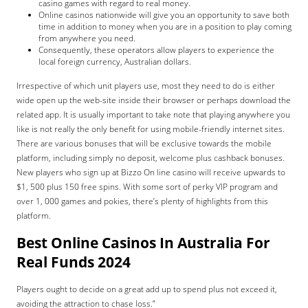
casino games with regard to real money.
Online casinos nationwide will give you an opportunity to save both
time in addition to money when you are in a position to play coming
from anywhere you need.
Consequently, these operators allow players to experience the
local foreign currency, Australian dollars.
Irrespective of which unit players use, most they need to do is either
wide open up the web-site inside their browser or perhaps download the
related app. It is usually important to take note that playing anywhere you
like is not really the only benefit for using mobile-friendly internet sites.
There are various bonuses that will be exclusive towards the mobile
platform, including simply no deposit, welcome plus cashback bonuses.
New players who sign up at Bizzo On line casino will receive upwards to
$1, 500 plus 150 free spins. With some sort of perky VIP program and
over 1, 000 games and pokies, there’s plenty of highlights from this
platform.
Best Online Casinos In Australia For
Real Funds 2024
Players ought to decide on a great add up to spend plus not exceed it,
avoiding the attraction to chase loss.”