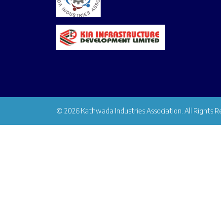
© 2026 Kathwada Industries Association. All Rights R