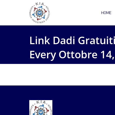
HOME
Link Dadi Gratui
Every Ottobre 14