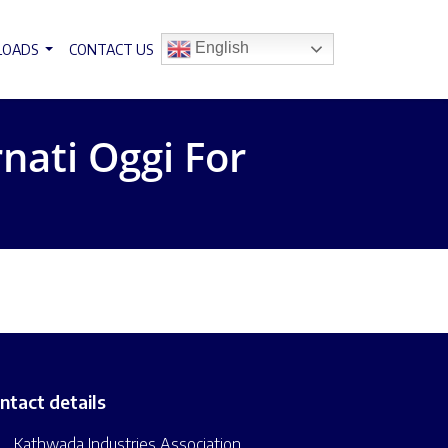
English
LOADS
CONTACT US
nati Oggi For
ntact details
Kathwada Industries Association