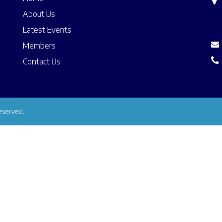
About Us
Latest Events
Members
Contact Us
eserved.