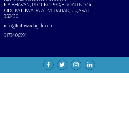
KIA BHAVAN, PLOT NO 530/B,ROAD NO 14,
GIDC KATHWADA AHMEDABAD, GUJARAT -
382430
info@kathwadagidc.com
9173406991