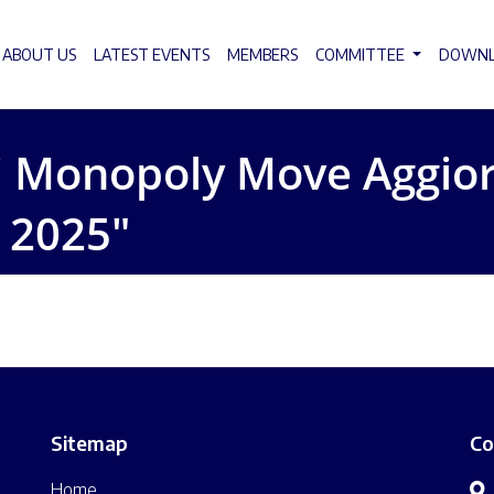
ABOUT US
LATEST EVENTS
MEMBERS
COMMITTEE
DOWN
ti Monopoly Move Aggior
, 2025″
Sitemap
Co
Home