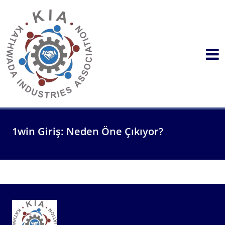
1win Giriş: Neden Öne Çıkıyor?