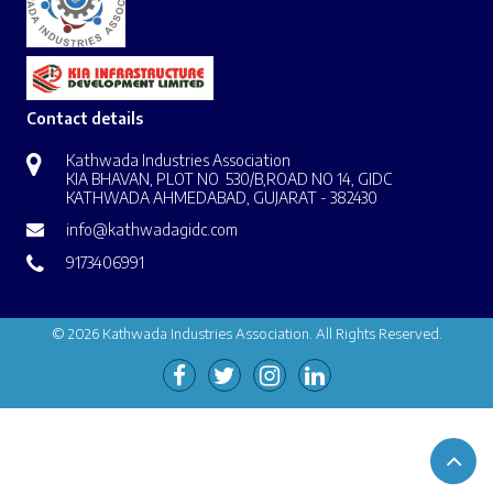
Contact details
Kathwada Industries Association
KIA BHAVAN, PLOT NO 530/B,ROAD NO 14, GIDC
KATHWADA AHMEDABAD, GUJARAT - 382430
info@kathwadagidc.com
9173406991
© 2026 Kathwada Industries Association. All Rights Reserved.