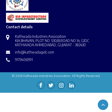
Contact details
Kathwada Industries Association
KIA BHAVAN, PLOT NO 530/B,ROAD NO 14, GIDC
KATHWADA AHMEDABAD, GUJARAT - 382430
info@kathwadagidc.com
9173406991
© 2026 Kathwada Industries Association. All Rights Reserved.