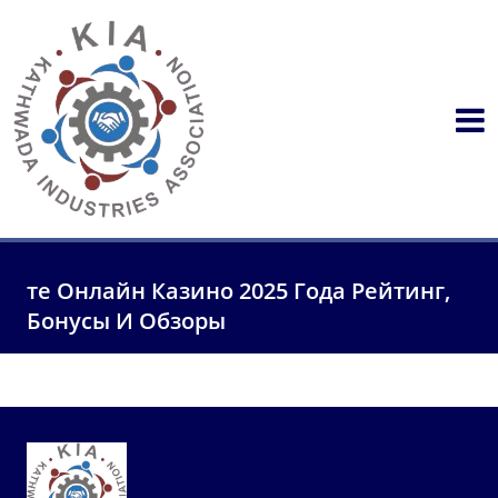
те Онлайн Казино 2025 Года Рейтинг,
Бонусы И Обзоры