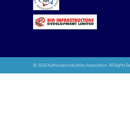
© 2026 Kathwada Industries Association. All Rights R