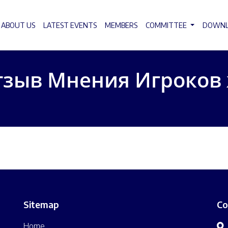
ABOUT US
LATEST EVENTS
MEMBERS
COMMITTEE
DOWN
тзыв Мнения Игроков
Sitemap
Co
Home