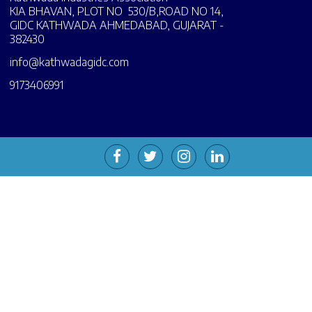
KIA BHAVAN, PLOT NO 530/B,ROAD NO 14,
GIDC KATHWADA AHMEDABAD, GUJARAT -
382430
info@kathwadagidc.com
9173406991