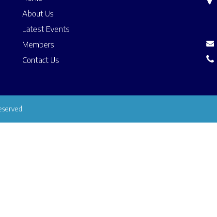
About Us
Latest Events
Members
Contact Us
eserved.