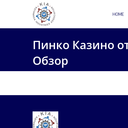
HOME
Пинко Казино о
Обзор