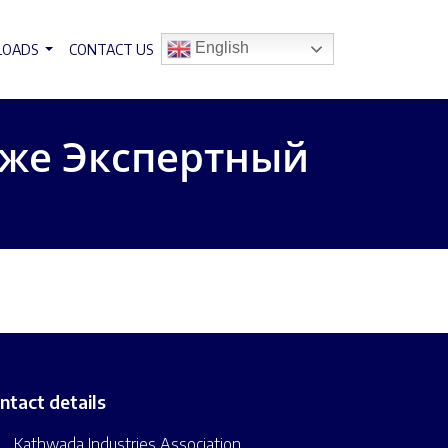
English
LOADS
CONTACT US
 же Экспертный
ntact details
Kathwada Industries Association