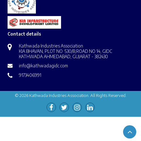
Contact details
Kathwada Industries Association
KIA BHAVAN, PLOT NO 530/B,ROAD NO 14, GIDC
KATHWADA AHMEDABAD, GUJARAT - 382430
info@kathwadagidc.com
9173406991
© 2026 Kathwada Industries Association. All Rights Reserved.