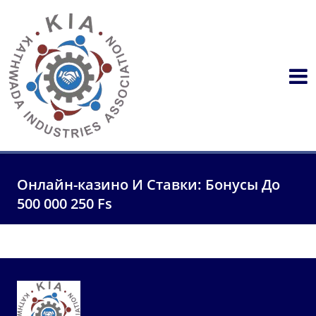
Онлайн-казино И Ставки: Бонусы До
500 000 250 Fs