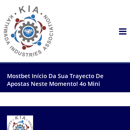
Mostbet Início Da Sua Trayecto De
Apostas Neste Momento! 4o Mini