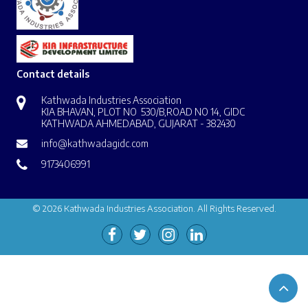
Contact details
Kathwada Industries Association
KIA BHAVAN, PLOT NO 530/B,ROAD NO 14, GIDC
KATHWADA AHMEDABAD, GUJARAT - 382430
info@kathwadagidc.com
9173406991
© 2026 Kathwada Industries Association. All Rights Reserved.