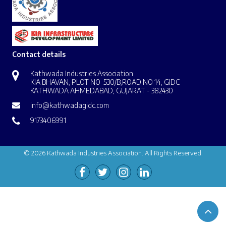
Contact details
Kathwada Industries Association
KIA BHAVAN, PLOT NO 530/B,ROAD NO 14, GIDC
KATHWADA AHMEDABAD, GUJARAT - 382430
info@kathwadagidc.com
9173406991
© 2026 Kathwada Industries Association. All Rights Reserved.