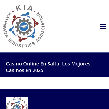
Casino Online En Salta: Los Mejores
Casinos En 2025