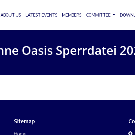
ABOUT US
LATEST EVENTS
MEMBERS
COMMITTEE
DOWN
hne Oasis Sperrdatei 20
Sitemap
Co
Home