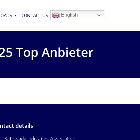
English
LOADS
CONTACT US
25 Top Anbieter
ntact details
Kathwada Industries Association