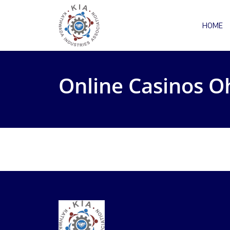
HOME
Online Casinos O