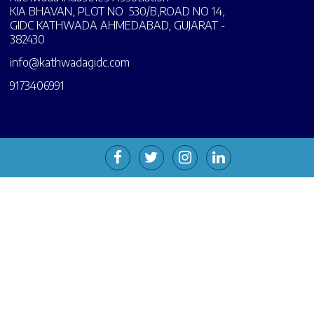
KIA BHAVAN, PLOT NO 530/B,ROAD NO 14,
GIDC KATHWADA AHMEDABAD, GUJARAT -
382430
info@kathwadagidc.com
9173406991