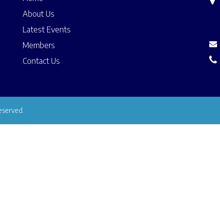
About Us
Latest Events
Members
Contact Us
eserved.