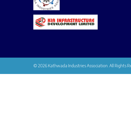
© 2026 Kathwada Industries Association. All Rights R