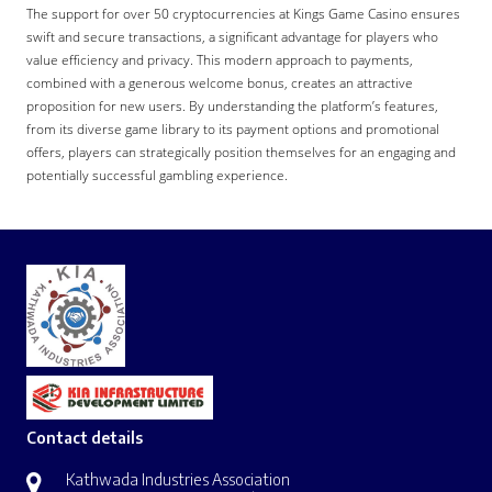
The support for over 50 cryptocurrencies at Kings Game Casino ensures
swift and secure transactions, a significant advantage for players who
value efficiency and privacy. This modern approach to payments,
combined with a generous welcome bonus, creates an attractive
proposition for new users. By understanding the platform’s features,
from its diverse game library to its payment options and promotional
offers, players can strategically position themselves for an engaging and
potentially successful gambling experience.
Contact details
Kathwada Industries Association