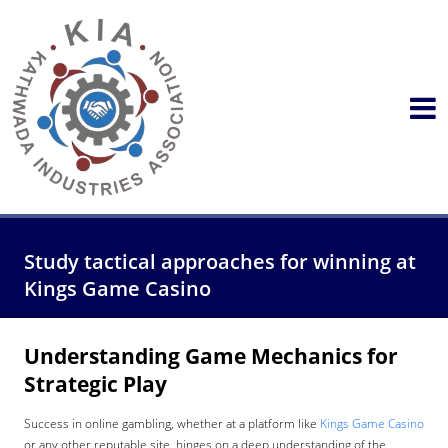
Study tactical approaches for winning at
Kings Game Casino
Understanding Game Mechanics for
Strategic Play
Success in online gambling, whether at a platform like
Kings Game Casino
or any other reputable site, hinges on a deep understanding of the