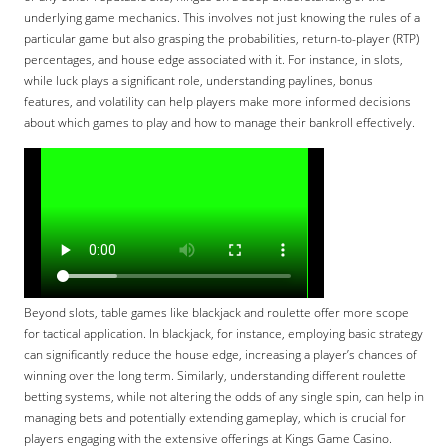
underlying game mechanics. This involves not just knowing the rules of a
particular game but also grasping the probabilities, return-to-player (RTP)
percentages, and house edge associated with it. For instance, in slots,
while luck plays a significant role, understanding paylines, bonus
features, and volatility can help players make more informed decisions
about which games to play and how to manage their bankroll effectively.
Beyond slots, table games like blackjack and roulette offer more scope
for tactical application. In blackjack, for instance, employing basic strategy
can significantly reduce the house edge, increasing a player’s chances of
winning over the long term. Similarly, understanding different roulette
betting systems, while not altering the odds of any single spin, can help in
managing bets and potentially extending gameplay, which is crucial for
players engaging with the extensive offerings at Kings Game Casino.