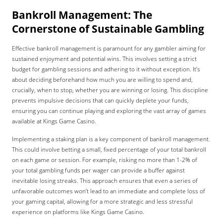
Bankroll Management: The
Cornerstone of Sustainable Gambling
Effective bankroll management is paramount for any gambler aiming for
sustained enjoyment and potential wins. This involves setting a strict
budget for gambling sessions and adhering to it without exception. It’s
about deciding beforehand how much you are willing to spend and,
crucially, when to stop, whether you are winning or losing. This discipline
prevents impulsive decisions that can quickly deplete your funds,
ensuring you can continue playing and exploring the vast array of games
available at Kings Game Casino.
Implementing a staking plan is a key component of bankroll management.
This could involve betting a small, fixed percentage of your total bankroll
on each game or session. For example, risking no more than 1-2% of
your total gambling funds per wager can provide a buffer against
inevitable losing streaks. This approach ensures that even a series of
unfavorable outcomes won’t lead to an immediate and complete loss of
your gaming capital, allowing for a more strategic and less stressful
experience on platforms like Kings Game Casino.