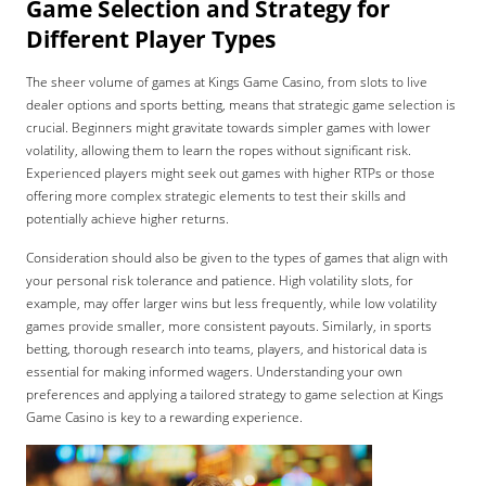
Game Selection and Strategy for
Different Player Types
The sheer volume of games at Kings Game Casino, from slots to live
dealer options and sports betting, means that strategic game selection is
crucial. Beginners might gravitate towards simpler games with lower
volatility, allowing them to learn the ropes without significant risk.
Experienced players might seek out games with higher RTPs or those
offering more complex strategic elements to test their skills and
potentially achieve higher returns.
Consideration should also be given to the types of games that align with
your personal risk tolerance and patience. High volatility slots, for
example, may offer larger wins but less frequently, while low volatility
games provide smaller, more consistent payouts. Similarly, in sports
betting, thorough research into teams, players, and historical data is
essential for making informed wagers. Understanding your own
preferences and applying a tailored strategy to game selection at Kings
Game Casino is key to a rewarding experience.