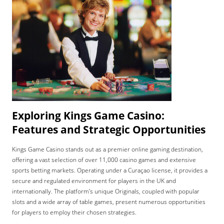
Exploring Kings Game Casino:
Features and Strategic Opportunities
Kings Game Casino stands out as a premier online gaming destination,
offering a vast selection of over 11,000 casino games and extensive
sports betting markets. Operating under a Curaçao license, it provides a
secure and regulated environment for players in the UK and
internationally. The platform’s unique Originals, coupled with popular
slots and a wide array of table games, present numerous opportunities
for players to employ their chosen strategies.