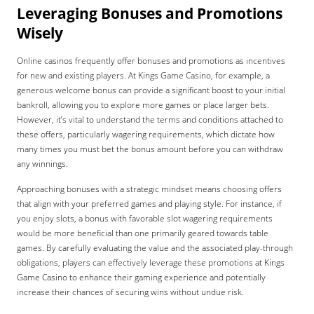
Leveraging Bonuses and Promotions
Wisely
Online casinos frequently offer bonuses and promotions as incentives
for new and existing players. At Kings Game Casino, for example, a
generous welcome bonus can provide a significant boost to your initial
bankroll, allowing you to explore more games or place larger bets.
However, it’s vital to understand the terms and conditions attached to
these offers, particularly wagering requirements, which dictate how
many times you must bet the bonus amount before you can withdraw
any winnings.
Approaching bonuses with a strategic mindset means choosing offers
that align with your preferred games and playing style. For instance, if
you enjoy slots, a bonus with favorable slot wagering requirements
would be more beneficial than one primarily geared towards table
games. By carefully evaluating the value and the associated play-through
obligations, players can effectively leverage these promotions at Kings
Game Casino to enhance their gaming experience and potentially
increase their chances of securing wins without undue risk.