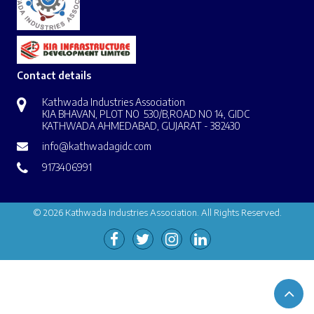
Contact details
Kathwada Industries Association
KIA BHAVAN, PLOT NO 530/B,ROAD NO 14, GIDC
KATHWADA AHMEDABAD, GUJARAT - 382430
info@kathwadagidc.com
9173406991
© 2026 Kathwada Industries Association. All Rights Reserved.