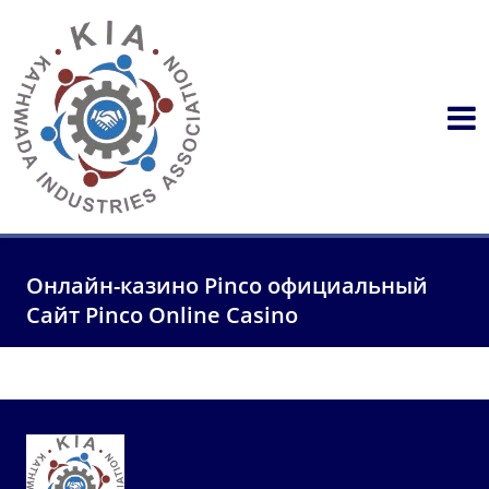
Онлайн-казино Pinco официальный
Сайт Pinco Online Casino