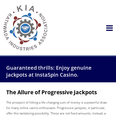
Guaranteed thrills: Enjoy genuine
jackpots at InstaSpin Casino.
The Allure of Progressive Jackpots
The prospect of hitting a life-changing sum of money is a powerful draw
for many online casino enthusiasts. Progressive jackpots, in particular,
offer this tantalizing possibility. These are not fixed amounts; instead, a