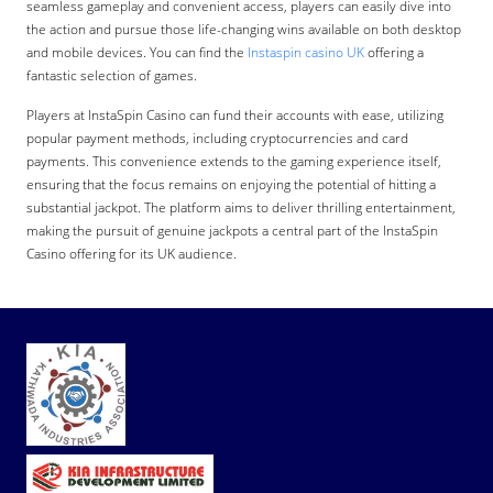
seamless gameplay and convenient access, players can easily dive into
the action and pursue those life-changing wins available on both desktop
and mobile devices. You can find the
Instaspin casino UK
offering a
fantastic selection of games.
Players at InstaSpin Casino can fund their accounts with ease, utilizing
popular payment methods, including cryptocurrencies and card
payments. This convenience extends to the gaming experience itself,
ensuring that the focus remains on enjoying the potential of hitting a
substantial jackpot. The platform aims to deliver thrilling entertainment,
making the pursuit of genuine jackpots a central part of the InstaSpin
Casino offering for its UK audience.