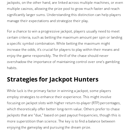
jackpots, on the other hand, are linked across multiple machines, or even
multiple casinos, allowing the prize pool to grow much faster and reach
significantly larger sums. Understanding this distinction can help players
manage their expectations and strategize their play.
For a chance to win a progressive jackpot, players usually need to meet
certain criteria, such as betting the maximum amount per spin or landing
a specific symbol combination. While betting the maximum might
increase the odds, it’s crucial for players to play within their means and
enjoy the game responsibly. The thrill of the chase should never
overshadow the importance of maintaining control over one’s gambling
habits.
Strategies for Jackpot Hunters
While luck is the primary factor in winning a jackpot, some players
employ strategies to enhance their experience. This might involve
focusing on jackpot slots with higher return-to-player (RTP) percentages,
which theoretically offer better long-term value. Others prefer to chase
jackpots that are “due,” based on past payout frequencies, though this is
more superstition than science. The key is to find a balance between
enjoying the gameplay and pursuing the dream prize.