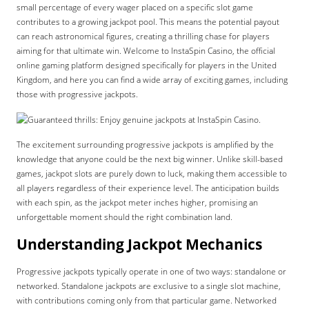
small percentage of every wager placed on a specific slot game
contributes to a growing jackpot pool. This means the potential payout
can reach astronomical figures, creating a thrilling chase for players
aiming for that ultimate win. Welcome to InstaSpin Casino, the official
online gaming platform designed specifically for players in the United
Kingdom, and here you can find a wide array of exciting games, including
those with progressive jackpots.
The excitement surrounding progressive jackpots is amplified by the
knowledge that anyone could be the next big winner. Unlike skill-based
games, jackpot slots are purely down to luck, making them accessible to
all players regardless of their experience level. The anticipation builds
with each spin, as the jackpot meter inches higher, promising an
unforgettable moment should the right combination land.
Understanding Jackpot Mechanics
Progressive jackpots typically operate in one of two ways: standalone or
networked. Standalone jackpots are exclusive to a single slot machine,
with contributions coming only from that particular game. Networked