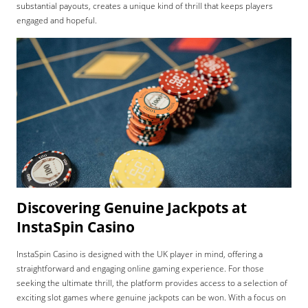
substantial payouts, creates a unique kind of thrill that keeps players
engaged and hopeful.
Discovering Genuine Jackpots at
InstaSpin Casino
InstaSpin Casino is designed with the UK player in mind, offering a
straightforward and engaging online gaming experience. For those
seeking the ultimate thrill, the platform provides access to a selection of
exciting slot games where genuine jackpots can be won. With a focus on