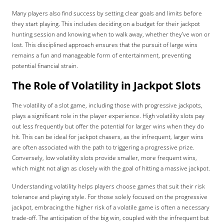
Many players also find success by setting clear goals and limits before
they start playing. This includes deciding on a budget for their jackpot
hunting session and knowing when to walk away, whether they’ve won or
lost. This disciplined approach ensures that the pursuit of large wins
remains a fun and manageable form of entertainment, preventing
potential financial strain.
The Role of Volatility in Jackpot Slots
The volatility of a slot game, including those with progressive jackpots,
plays a significant role in the player experience. High volatility slots pay
out less frequently but offer the potential for larger wins when they do
hit. This can be ideal for jackpot chasers, as the infrequent, larger wins
are often associated with the path to triggering a progressive prize.
Conversely, low volatility slots provide smaller, more frequent wins,
which might not align as closely with the goal of hitting a massive jackpot.
Understanding volatility helps players choose games that suit their risk
tolerance and playing style. For those solely focused on the progressive
jackpot, embracing the higher risk of a volatile game is often a necessary
trade-off. The anticipation of the big win, coupled with the infrequent but