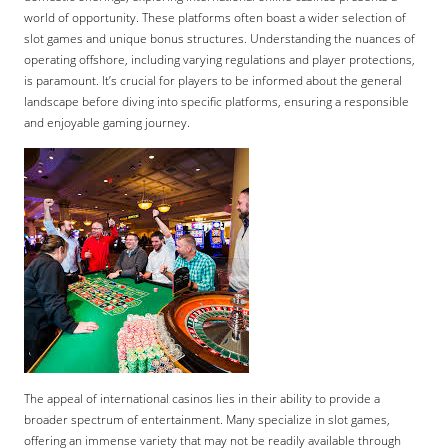
world of opportunity. These platforms often boast a wider selection of
slot games and unique bonus structures. Understanding the nuances of
operating offshore, including varying regulations and player protections,
is paramount. It’s crucial for players to be informed about the general
landscape before diving into specific platforms, ensuring a responsible
and enjoyable gaming journey.
The appeal of international casinos lies in their ability to provide a
broader spectrum of entertainment. Many specialize in slot games,
offering an immense variety that may not be readily available through