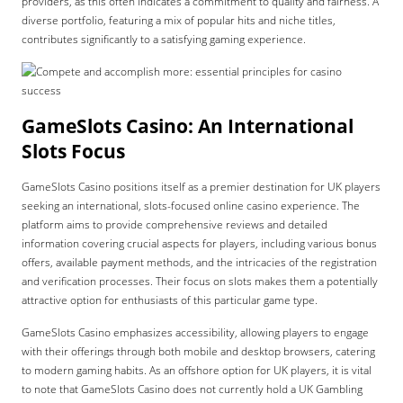
providers, as this often indicates a commitment to quality and fairness. A
diverse portfolio, featuring a mix of popular hits and niche titles,
contributes significantly to a satisfying gaming experience.
GameSlots Casino: An International
Slots Focus
GameSlots Casino positions itself as a premier destination for UK players
seeking an international, slots-focused online casino experience. The
platform aims to provide comprehensive reviews and detailed
information covering crucial aspects for players, including various bonus
offers, available payment methods, and the intricacies of the registration
and verification processes. Their focus on slots makes them a potentially
attractive option for enthusiasts of this particular game type.
GameSlots Casino emphasizes accessibility, allowing players to engage
with their offerings through both mobile and desktop browsers, catering
to modern gaming habits. As an offshore option for UK players, it is vital
to note that GameSlots Casino does not currently hold a UK Gambling