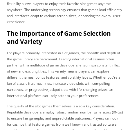
flexibility allows players to enjoy their favorite slot games anytime,
anywhere. The underlying technology ensures that games load efficiently
and interfaces adapt to various screen sizes, enhancing the overall user
experience.
The Importance of Game Selection
and Variety
For players primarily interested in slot games, the breadth and depth of
the game library are paramount. Leading international casinos often
partner with a multitude of game developers, ensuring a constant influx
of new and exciting titles. This variety means players can explore
different themes, bonus features, and volatility levels. Whether you’re a
fan of classic fruit machines, intricate video slots with compelling
narratives, or progressive jackpot slots with life-changing prizes, an
international platform can likely cater to your preferences.
The quality of the slot games themselves is also a key consideration.
Reputable developers employ robust random number generators (RNGs)
to ensure fair gameplay and unpredictable outcomes. Players can look
for casinos that feature games from well-known and trusted software