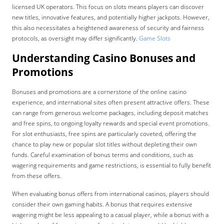
licensed UK operators. This focus on slots means players can discover
new titles, innovative features, and potentially higher jackpots. However,
this also necessitates a heightened awareness of security and fairness
protocols, as oversight may differ significantly.
Game Slots
Understanding Casino Bonuses and
Promotions
Bonuses and promotions are a cornerstone of the online casino
experience, and international sites often present attractive offers. These
can range from generous welcome packages, including deposit matches
and free spins, to ongoing loyalty rewards and special event promotions.
For slot enthusiasts, free spins are particularly coveted, offering the
chance to play new or popular slot titles without depleting their own
funds. Careful examination of bonus terms and conditions, such as
wagering requirements and game restrictions, is essential to fully benefit
from these offers.
When evaluating bonus offers from international casinos, players should
consider their own gaming habits. A bonus that requires extensive
wagering might be less appealing to a casual player, while a bonus with a