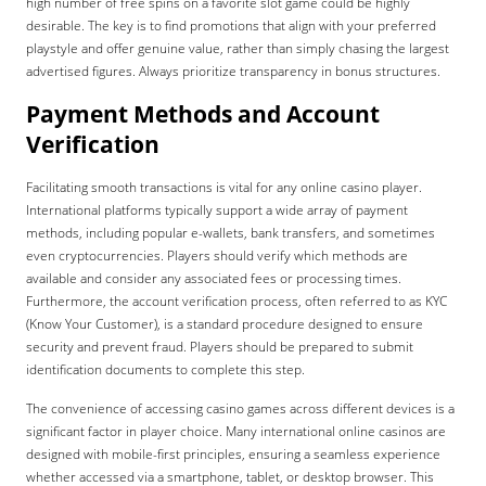
high number of free spins on a favorite slot game could be highly
desirable. The key is to find promotions that align with your preferred
playstyle and offer genuine value, rather than simply chasing the largest
advertised figures. Always prioritize transparency in bonus structures.
Payment Methods and Account
Verification
Facilitating smooth transactions is vital for any online casino player.
International platforms typically support a wide array of payment
methods, including popular e-wallets, bank transfers, and sometimes
even cryptocurrencies. Players should verify which methods are
available and consider any associated fees or processing times.
Furthermore, the account verification process, often referred to as KYC
(Know Your Customer), is a standard procedure designed to ensure
security and prevent fraud. Players should be prepared to submit
identification documents to complete this step.
The convenience of accessing casino games across different devices is a
significant factor in player choice. Many international online casinos are
designed with mobile-first principles, ensuring a seamless experience
whether accessed via a smartphone, tablet, or desktop browser. This