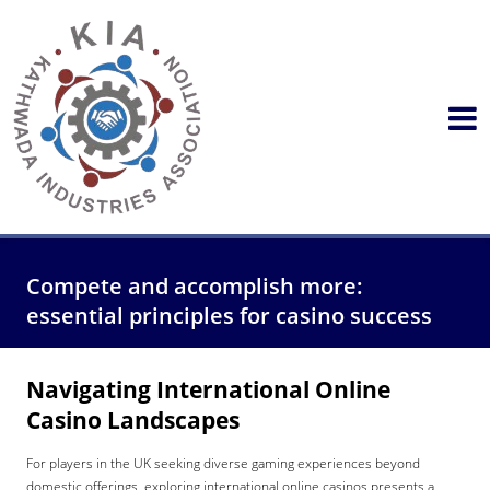
Compete and accomplish more:
essential principles for casino success
Navigating International Online
Casino Landscapes
For players in the UK seeking diverse gaming experiences beyond
domestic offerings, exploring international online casinos presents a