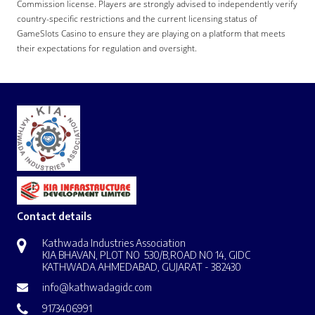
Commission license. Players are strongly advised to independently verify
country-specific restrictions and the current licensing status of
GameSlots Casino to ensure they are playing on a platform that meets
their expectations for regulation and oversight.
Contact details
Kathwada Industries Association
KIA BHAVAN, PLOT NO 530/B,ROAD NO 14, GIDC
KATHWADA AHMEDABAD, GUJARAT - 382430
info@kathwadagidc.com
9173406991