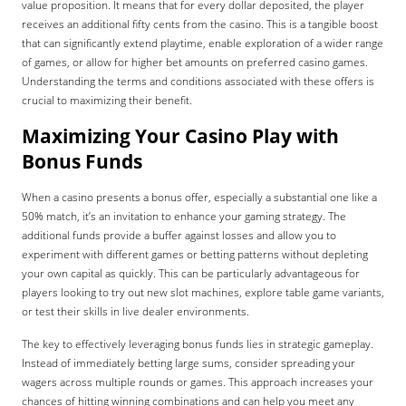
value proposition. It means that for every dollar deposited, the player
receives an additional fifty cents from the casino. This is a tangible boost
that can significantly extend playtime, enable exploration of a wider range
of games, or allow for higher bet amounts on preferred casino games.
Understanding the terms and conditions associated with these offers is
crucial to maximizing their benefit.
Maximizing Your Casino Play with
Bonus Funds
When a casino presents a bonus offer, especially a substantial one like a
50% match, it’s an invitation to enhance your gaming strategy. The
additional funds provide a buffer against losses and allow you to
experiment with different games or betting patterns without depleting
your own capital as quickly. This can be particularly advantageous for
players looking to try out new slot machines, explore table game variants,
or test their skills in live dealer environments.
The key to effectively leveraging bonus funds lies in strategic gameplay.
Instead of immediately betting large sums, consider spreading your
wagers across multiple rounds or games. This approach increases your
chances of hitting winning combinations and can help you meet any