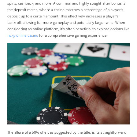
spins, cashback, and more. A common and highly sought-after bonus is
the deposit match, where a casino matches a percentage of a player’s
deposit up to a certain amount. This effectively increases a player’s
bankroll, allowing for more gameplay and potentially larger wins. When
considering an online platform, it’s often beneficial to explore options like
ricky online casino
for a comprehensive gaming experience.
The allure of a 50% offer, as suggested by the title, is its straightforward