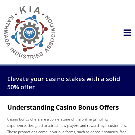
Elevate your casino stakes with a solid
50% offer
Understanding Casino Bonus Offers
Casino bonus offers are a cornerstone of the online gambling
experience, designed to attract new players and reward loyal customers.
These promotions come in various forms, such as deposit bonuses, free