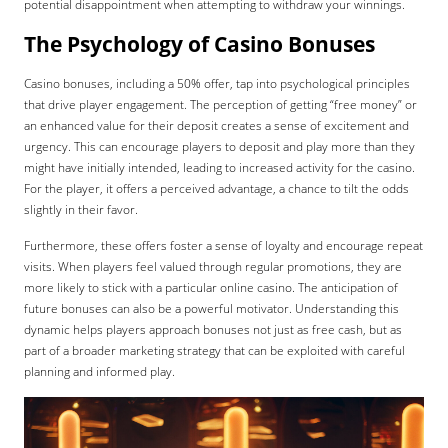
potential disappointment when attempting to withdraw your winnings.
The Psychology of Casino Bonuses
Casino bonuses, including a 50% offer, tap into psychological principles
that drive player engagement. The perception of getting “free money” or
an enhanced value for their deposit creates a sense of excitement and
urgency. This can encourage players to deposit and play more than they
might have initially intended, leading to increased activity for the casino.
For the player, it offers a perceived advantage, a chance to tilt the odds
slightly in their favor.
Furthermore, these offers foster a sense of loyalty and encourage repeat
visits. When players feel valued through regular promotions, they are
more likely to stick with a particular online casino. The anticipation of
future bonuses can also be a powerful motivator. Understanding this
dynamic helps players approach bonuses not just as free cash, but as
part of a broader marketing strategy that can be exploited with careful
planning and informed play.