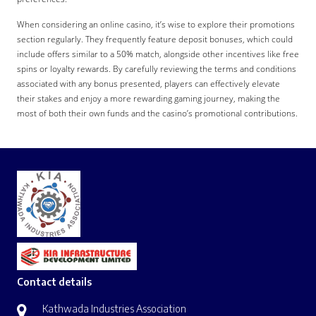
When considering an online casino, it’s wise to explore their promotions
section regularly. They frequently feature deposit bonuses, which could
include offers similar to a 50% match, alongside other incentives like free
spins or loyalty rewards. By carefully reviewing the terms and conditions
associated with any bonus presented, players can effectively elevate
their stakes and enjoy a more rewarding gaming journey, making the
most of both their own funds and the casino’s promotional contributions.
Contact details
Kathwada Industries Association