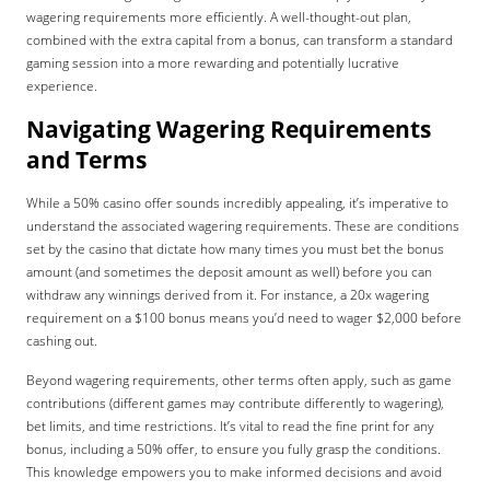
wagering requirements more efficiently. A well-thought-out plan,
combined with the extra capital from a bonus, can transform a standard
gaming session into a more rewarding and potentially lucrative
experience.
Navigating Wagering Requirements
and Terms
While a 50% casino offer sounds incredibly appealing, it’s imperative to
understand the associated wagering requirements. These are conditions
set by the casino that dictate how many times you must bet the bonus
amount (and sometimes the deposit amount as well) before you can
withdraw any winnings derived from it. For instance, a 20x wagering
requirement on a $100 bonus means you’d need to wager $2,000 before
cashing out.
Beyond wagering requirements, other terms often apply, such as game
contributions (different games may contribute differently to wagering),
bet limits, and time restrictions. It’s vital to read the fine print for any
bonus, including a 50% offer, to ensure you fully grasp the conditions.
This knowledge empowers you to make informed decisions and avoid