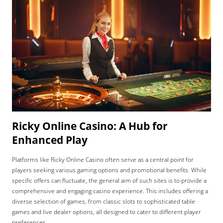
Ricky Online Casino: A Hub for
Enhanced Play
Platforms like Ricky Online Casino often serve as a central point for
players seeking various gaming options and promotional benefits. While
specific offers can fluctuate, the general aim of such sites is to provide a
comprehensive and engaging casino experience. This includes offering a
diverse selection of games, from classic slots to sophisticated table
games and live dealer options, all designed to cater to different player
preferences.