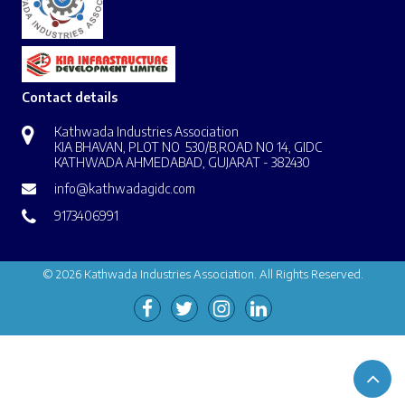
Contact details
Kathwada Industries Association
KIA BHAVAN, PLOT NO 530/B,ROAD NO 14, GIDC
KATHWADA AHMEDABAD, GUJARAT - 382430
info@kathwadagidc.com
9173406991
© 2026 Kathwada Industries Association. All Rights Reserved.