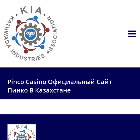
Pinco Casino Официальный Сайт
Пинко В Казахстане