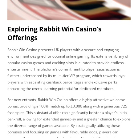
Exploring Rabbit Win Casino’s
Offerings
Rabbit Win Casino presents UK players with a secure and engaging
environment designed for optimal online gaming. Its extensive library of
popular casino games and exciting slots is curated to provide endless
entertainment. The platform’s commitment to player satisfaction is
further underscored by its multi-tier VIP program, which rewards loyal
players with escalating cashback percentages and exclusive perks,
enhancing the overall earning potential for dedicated members.
For new entrants, Rabbit Win Casino offers a highly attractive welcome
bonus, providing a 100% match up to £3,000 along with a generous 725
free spins. This substantial offer can significantly bolster a player’s initial
bankroll, allowing for extended gameplay and a greater chance to explore
the diverse range of games available. By strategically utilizing these
bonuses and focusing on games with favourable odds, players can