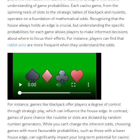
understanding of game probabilities. Each casino game, from the
spinning reels of slots to the strategic tables of blackjack and roulette,
operates on a foundation of mathematical odds. Recognizing that the
house always holds an edge is crucial, but understanding the specific
probabilities for each game allows players to make informed decisions
about where to focus their efforts. For instance, players can find that
rabbit wins
are more frequent when they understand the odds.
For instance, games like blackjack offer players a degree of control
through strategic play, which can influence the house edge. In contrast,
games of pure chance like roulette or slots are dictated by random
number generators. While you can’t change the inherent odds, choosing
games with more favourable probabilities, such as those with a lower
house edge, can significantly impact your long-term potential for casino