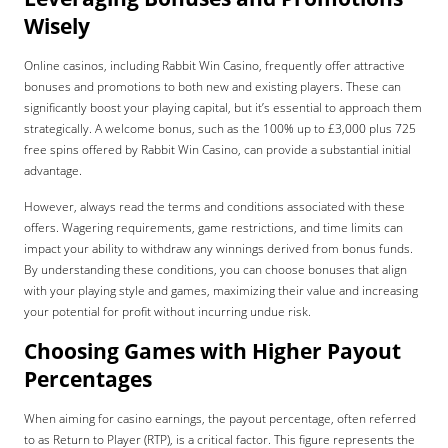
Wisely
Online casinos, including Rabbit Win Casino, frequently offer attractive
bonuses and promotions to both new and existing players. These can
significantly boost your playing capital, but it’s essential to approach them
strategically. A welcome bonus, such as the 100% up to £3,000 plus 725
free spins offered by Rabbit Win Casino, can provide a substantial initial
advantage.
However, always read the terms and conditions associated with these
offers. Wagering requirements, game restrictions, and time limits can
impact your ability to withdraw any winnings derived from bonus funds.
By understanding these conditions, you can choose bonuses that align
with your playing style and games, maximizing their value and increasing
your potential for profit without incurring undue risk.
Choosing Games with Higher Payout
Percentages
When aiming for casino earnings, the payout percentage, often referred
to as Return to Player (RTP), is a critical factor. This figure represents the