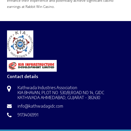
enhance their experience and potentially achieve significant casino
earnings at Rabbit Win Casino.
Contact details
Kathwada Industries Association
KIA BHAVAN, PLOT NO 530/B,ROAD NO 14, GIDC
KATHWADA AHMEDABAD, GUJARAT - 382430
info@kathwadagidc.com
9173406991