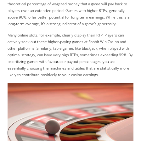
theoretical percentage of wagered money that a game will pay back to
players over an extended period. Games with higher RTPs, generally
above 96%, offer better potential for long-term earnings. While this is a
long-term average, it’s a strong indicator of a game’s generosity.
Many online slots, for example, clearly display their RTP. Players can
actively seek out these higher-paying games at Rabbit Win Casino and
other platforms. Similarly, table games like blackjack, when played with
optimal strategy, can have very high RTPs, sometimes exceeding 99%. By
prioritizing games with favourable payout percentages, you are
essentially choosing the machines and tables that are statistically more
likely to contribute positively to your casino earnings.