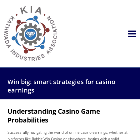
Win big: smart strategies for casino
earnings
Understanding Casino Game
Probabilities
Successfully navigating the world of online casino earnings, whether at
platforms like Rabbit Win Casino or elsewhere, begins with a solid