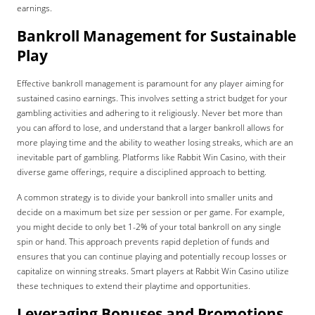
earnings.
Bankroll Management for Sustainable
Play
Effective bankroll management is paramount for any player aiming for
sustained casino earnings. This involves setting a strict budget for your
gambling activities and adhering to it religiously. Never bet more than
you can afford to lose, and understand that a larger bankroll allows for
more playing time and the ability to weather losing streaks, which are an
inevitable part of gambling. Platforms like Rabbit Win Casino, with their
diverse game offerings, require a disciplined approach to betting.
A common strategy is to divide your bankroll into smaller units and
decide on a maximum bet size per session or per game. For example,
you might decide to only bet 1-2% of your total bankroll on any single
spin or hand. This approach prevents rapid depletion of funds and
ensures that you can continue playing and potentially recoup losses or
capitalize on winning streaks. Smart players at Rabbit Win Casino utilize
these techniques to extend their playtime and opportunities.
Leveraging Bonuses and Promotions