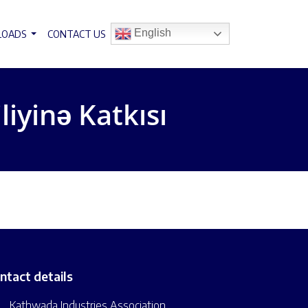
English
LOADS
CONTACT US
iyinə Katkısı
ntact details
Kathwada Industries Association