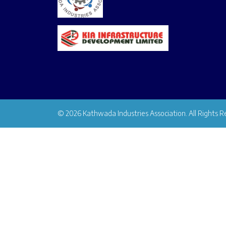
© 2026 Kathwada Industries Association. All Rights R