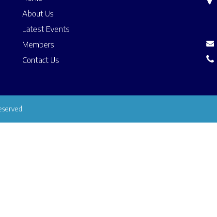
About Us
Latest Events
Members
Contact Us
eserved.