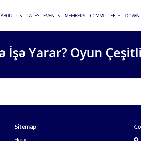
ABOUT US
LATEST EVENTS
MEMBERS
COMMITTEE
DOWN
İşə Yarar? Oyun Çeşitlil
Sitemap
Co
Home