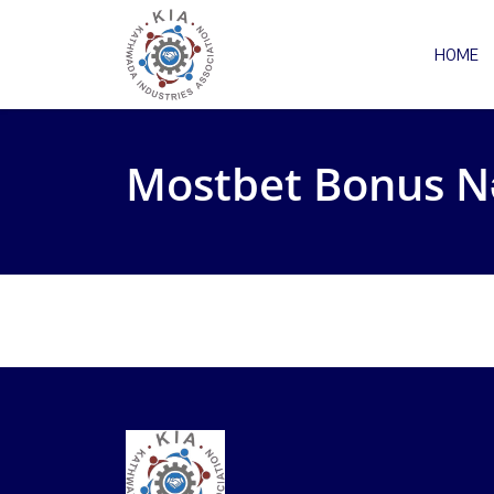
HOME
Mostbet Bonus Nə 