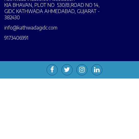
KIA BHAVAN, PLOT NO 530/B,ROAD NO 14,
GIDC KATHWADA AHMEDABAD, GUJARAT -
382430
info@kathwadagidc.com
9173406991