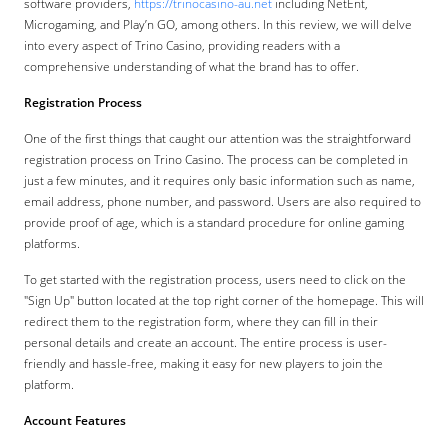
software providers,
https://trinocasino-au.net
including NetEnt,
Microgaming, and Play’n GO, among others. In this review, we will delve
into every aspect of Trino Casino, providing readers with a
comprehensive understanding of what the brand has to offer.
Registration Process
One of the first things that caught our attention was the straightforward
registration process on Trino Casino. The process can be completed in
just a few minutes, and it requires only basic information such as name,
email address, phone number, and password. Users are also required to
provide proof of age, which is a standard procedure for online gaming
platforms.
To get started with the registration process, users need to click on the
"Sign Up" button located at the top right corner of the homepage. This will
redirect them to the registration form, where they can fill in their
personal details and create an account. The entire process is user-
friendly and hassle-free, making it easy for new players to join the
platform.
Account Features