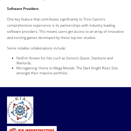
Software Providers
One key feature that contributes significantly to Trino Casino’s
comprehensive experience is its partnerships with industry-leading
software providers. This means users get access to an array of innovative
and exciting games developed by these top-tier studios.
Some notable collaborations include:
NetEnt: Known for hits such as Gonzo’s Quest, Starburst and
Warlords.
Microgaming: Home to Mega Moolah, The Dark Knight Rises Slot,
amongst their massive portfolio.