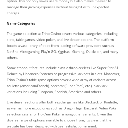
option. This not only saves users money but also makes it easier to
manage their gaming expenses without being hit with unexpected
charges.
Game Categories
The game selection at Trino Casino covers various categories, including
slots, table games, video poker, and live dealer options. The platform
boasts a vast library of titles from leading software providers such as
NetEnt, Microgaming, Play’n GO, Yggdrasil Gaming, Quickspin, and many
others.
Some standout features include classic three-reelers like Super Star 81
Deluxe by Habanero Systems or progressive jackpots in slots. Moreover,
Trino Casino’s table game options cover a wide array of variants across
roulette (American/French), baccarat (Super Pan9, etc.), blackjack
variations including European, Spanish, American and others.
Live dealer sections offer both regular games like Blackjack or Roulette,
as well as more exotic ones such as Dragon Tiger Baccarat. Video Poker
selection caters for Hold’em Poker among other variants. Given this
diverse range of options available to choose from, it’s clear that the
website has been designed with user satisfaction in mind.