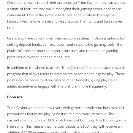
Once users have created their accounts on Trino Casino, they can access
a range of features that make managing their gaming experience more
convenient. One of the notable features is the ability to track game
history, which allows players to keep tabs on their wins and losses over
time.
Users also have control over their account settings, including options for
setting deposit limits, self-exclusion, and responsible gaming tools. The
platform’s commitment to player protection and responsible gaming
practices is evident in these measures.
In addition to the above features, Trino Casino offers a dedicated rewards
program that allows users to earn points based on their gameplay. These
points can be redeemed for cash or other benefits, giving players an
added incentive to engage with the platform more frequently.
Bonuses
Trino Casino welcomes new users with generous welcome bonuses and
promotions that make playing on its site even more attractive. The
current offer includes a 100% match deposit bonus up to €100 along with
free spins. This means that if a user deposits €100, they will receive an
additional €100 in bonus credits and can also get some free spins.