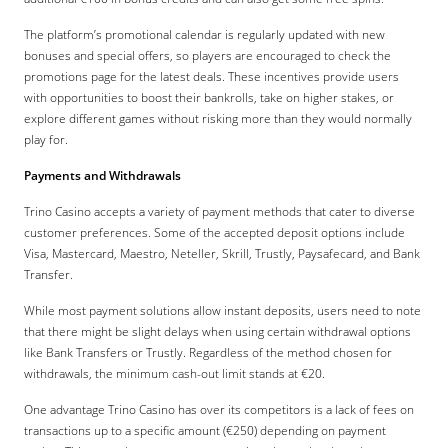
The platform’s promotional calendar is regularly updated with new
bonuses and special offers, so players are encouraged to check the
promotions page for the latest deals. These incentives provide users
with opportunities to boost their bankrolls, take on higher stakes, or
explore different games without risking more than they would normally
play for.
Payments and Withdrawals
Trino Casino accepts a variety of payment methods that cater to diverse
customer preferences. Some of the accepted deposit options include
Visa, Mastercard, Maestro, Neteller, Skrill, Trustly, Paysafecard, and Bank
Transfer.
While most payment solutions allow instant deposits, users need to note
that there might be slight delays when using certain withdrawal options
like Bank Transfers or Trustly. Regardless of the method chosen for
withdrawals, the minimum cash-out limit stands at €20.
One advantage Trino Casino has over its competitors is a lack of fees on
transactions up to a specific amount (€250) depending on payment