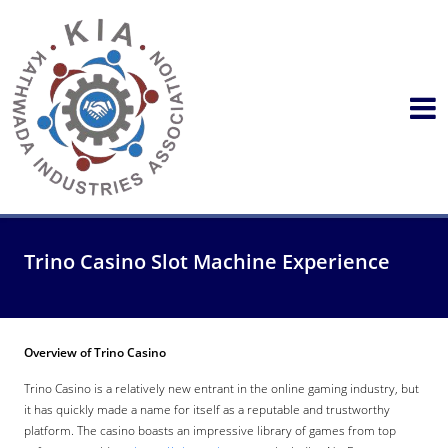
Trino Casino Slot Machine Experience
Overview of Trino Casino
Trino Casino is a relatively new entrant in the online gaming industry, but
it has quickly made a name for itself as a reputable and trustworthy
platform. The casino boasts an impressive library of games from top