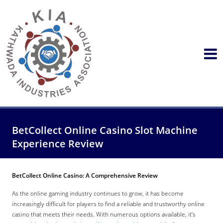
BetCollect Online Casino Slot Machine
Experience Review
BetCollect Online Casino: A Comprehensive Review
As the online gaming industry continues to grow, it has become
increasingly difficult for players to find a reliable and trustworthy online
casino that meets their needs. With numerous options available, it’s