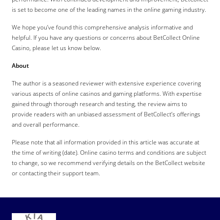
is set to become one of the leading names in the online gaming industry.
We hope you’ve found this comprehensive analysis informative and
helpful. If you have any questions or concerns about BetCollect Online
Casino, please let us know below.
About
The author is a seasoned reviewer with extensive experience covering
various aspects of online casinos and gaming platforms. With expertise
gained through thorough research and testing, the review aims to
provide readers with an unbiased assessment of BetCollect’s offerings
and overall performance.
Please note that all information provided in this article was accurate at
the time of writing (date). Online casino terms and conditions are subject
to change, so we recommend verifying details on the BetCollect website
or contacting their support team.