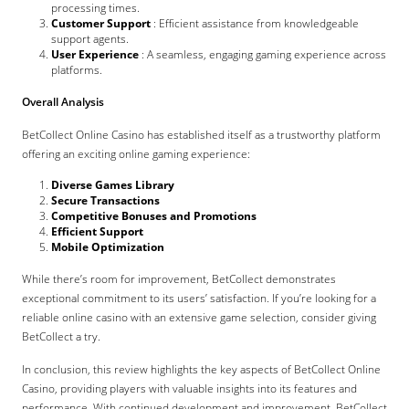
processing times.
Customer Support
: Efficient assistance from knowledgeable
support agents.
User Experience
: A seamless, engaging gaming experience across
platforms.
Overall Analysis
BetCollect Online Casino has established itself as a trustworthy platform
offering an exciting online gaming experience:
Diverse Games Library
Secure Transactions
Competitive Bonuses and Promotions
Efficient Support
Mobile Optimization
While there’s room for improvement, BetCollect demonstrates
exceptional commitment to its users’ satisfaction. If you’re looking for a
reliable online casino with an extensive game selection, consider giving
BetCollect a try.
In conclusion, this review highlights the key aspects of BetCollect Online
Casino, providing players with valuable insights into its features and
performance. With continued development and improvement, BetCollect