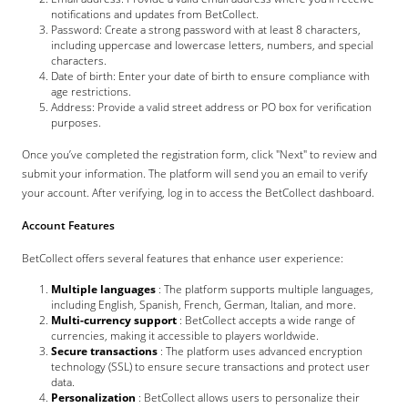
notifications and updates from BetCollect.
Password: Create a strong password with at least 8 characters,
including uppercase and lowercase letters, numbers, and special
characters.
Date of birth: Enter your date of birth to ensure compliance with
age restrictions.
Address: Provide a valid street address or PO box for verification
purposes.
Once you’ve completed the registration form, click "Next" to review and
submit your information. The platform will send you an email to verify
your account. After verifying, log in to access the BetCollect dashboard.
Account Features
BetCollect offers several features that enhance user experience:
Multiple languages
: The platform supports multiple languages,
including English, Spanish, French, German, Italian, and more.
Multi-currency support
: BetCollect accepts a wide range of
currencies, making it accessible to players worldwide.
Secure transactions
: The platform uses advanced encryption
technology (SSL) to ensure secure transactions and protect user
data.
Personalization
: BetCollect allows users to personalize their