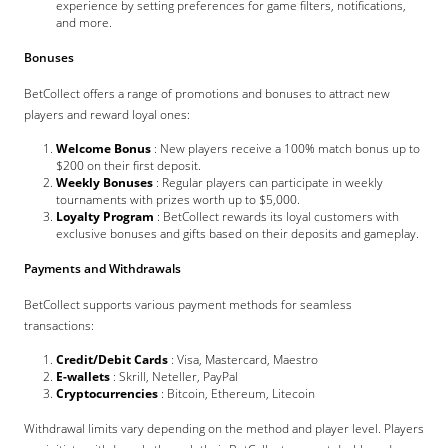
experience by setting preferences for game filters, notifications,
and more.
Bonuses
BetCollect offers a range of promotions and bonuses to attract new
players and reward loyal ones:
Welcome Bonus
: New players receive a 100% match bonus up to
$200 on their first deposit.
Weekly Bonuses
: Regular players can participate in weekly
tournaments with prizes worth up to $5,000.
Loyalty Program
: BetCollect rewards its loyal customers with
exclusive bonuses and gifts based on their deposits and gameplay.
Payments and Withdrawals
BetCollect supports various payment methods for seamless
transactions:
Credit/Debit Cards
: Visa, Mastercard, Maestro
E-wallets
: Skrill, Neteller, PayPal
Cryptocurrencies
: Bitcoin, Ethereum, Litecoin
Withdrawal limits vary depending on the method and player level. Players