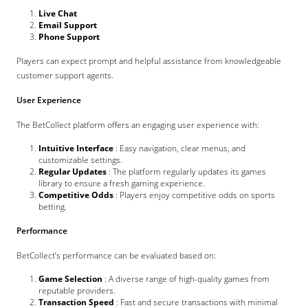
Live Chat
Email Support
Phone Support
Players can expect prompt and helpful assistance from knowledgeable
customer support agents.
User Experience
The BetCollect platform offers an engaging user experience with:
Intuitive Interface
: Easy navigation, clear menus, and
customizable settings.
Regular Updates
: The platform regularly updates its games
library to ensure a fresh gaming experience.
Competitive Odds
: Players enjoy competitive odds on sports
betting.
Performance
BetCollect’s performance can be evaluated based on:
Game Selection
: A diverse range of high-quality games from
reputable providers.
Transaction Speed
: Fast and secure transactions with minimal