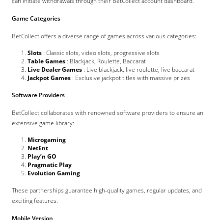
can initiate withdrawals through their BetCollect account dashboard.
Game Categories
BetCollect offers a diverse range of games across various categories:
Slots
: Classic slots, video slots, progressive slots
Table Games
: Blackjack, Roulette, Baccarat
Live Dealer Games
: Live blackjack, live roulette, live baccarat
Jackpot Games
: Exclusive jackpot titles with massive prizes
Software Providers
BetCollect collaborates with renowned software providers to ensure an
extensive game library:
Microgaming
NetEnt
Play’n GO
Pragmatic Play
Evolution Gaming
These partnerships guarantee high-quality games, regular updates, and
exciting features.
Mobile Version