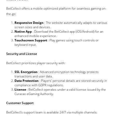
BetCollect offers a mobile-optimized platform for seamless gaming on-
the-go:
Responsive Design
: The website automatically adapts to various
screen sizes and devices.
Native App
: Download the BetCollect app (iOS/Android) for an
enhanced mobile experience.
Touchscreen Support
: Play games using touch controls or
keyboard input.
Security and License
BetCollect prioritizes player security with:
SSL Encryption
: Advanced encryption technology protects
transactions and user data.
Data Protection
: Players’ personal details are stored securely in
compliance with GDPR regulations.
License
: BetCollect operates under a valid license issued by the
Curacao eGaming Authority.
Customer Support
BetCollect’s support team is available 24/7 via multiple channels: