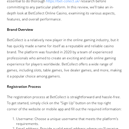
essential to do thorough
https://bet-collect.uk/
research before
committing to any particular platform. In this review, we’ll take an in-
depth look at BetCollect Online Casino, examining its various aspects,
features, and overall performance.
Brand Overview
BetCollect is a relatively new player in the online gaming industry, but it
has quickly made a name for itself as a reputable and reliable casino
brand. The platform was founded in 2020 by a team of experienced
professionals who aimed to create an exciting and safe online gaming
experience for players worldwide. BetCollect offers a wide range of
games, including slots, table games, live dealer games, and more, making
it a popular choice among gamers.
Registration Process
The registration process at BetCollect is straightforward and hassle-free.
To get started, simply click on the "Sign Up" button on the top right
corner of the website or mobile app and fill out the required information:
Username: Choose a unique username that meets the platform’s
requirements.
Email address: Provide a valid email address where you’ll receive