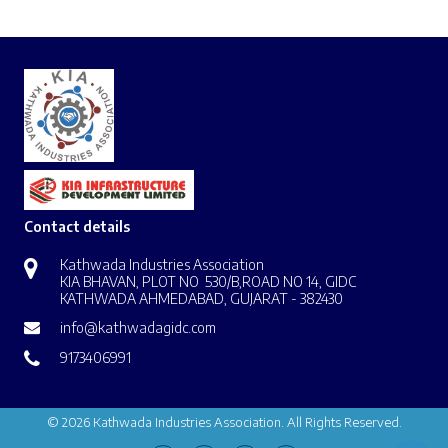
Contact details
Kathwada Industries Association
KIA BHAVAN, PLOT NO 530/B,ROAD NO 14, GIDC
KATHWADA AHMEDABAD, GUJARAT - 382430
info@kathwadagidc.com
9173406991
© 2026 Kathwada Industries Association. All Rights Reserved.