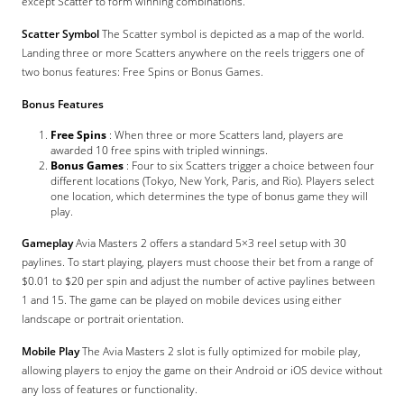
except Scatter to form winning combinations.
Scatter Symbol
The Scatter symbol is depicted as a map of the world.
Landing three or more Scatters anywhere on the reels triggers one of
two bonus features: Free Spins or Bonus Games.
Bonus Features
Free Spins
: When three or more Scatters land, players are
awarded 10 free spins with tripled winnings.
Bonus Games
: Four to six Scatters trigger a choice between four
different locations (Tokyo, New York, Paris, and Rio). Players select
one location, which determines the type of bonus game they will
play.
Gameplay
Avia Masters 2 offers a standard 5×3 reel setup with 30
paylines. To start playing, players must choose their bet from a range of
$0.01 to $20 per spin and adjust the number of active paylines between
1 and 15. The game can be played on mobile devices using either
landscape or portrait orientation.
Mobile Play
The Avia Masters 2 slot is fully optimized for mobile play,
allowing players to enjoy the game on their Android or iOS device without
any loss of features or functionality.