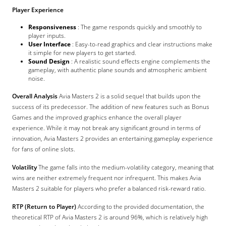
Player Experience
Responsiveness
: The game responds quickly and smoothly to
player inputs.
User Interface
: Easy-to-read graphics and clear instructions make
it simple for new players to get started.
Sound Design
: A realistic sound effects engine complements the
gameplay, with authentic plane sounds and atmospheric ambient
noise.
Overall Analysis
Avia Masters 2 is a solid sequel that builds upon the
success of its predecessor. The addition of new features such as Bonus
Games and the improved graphics enhance the overall player
experience. While it may not break any significant ground in terms of
innovation, Avia Masters 2 provides an entertaining gameplay experience
for fans of online slots.
Volatility
The game falls into the medium-volatility category, meaning that
wins are neither extremely frequent nor infrequent. This makes Avia
Masters 2 suitable for players who prefer a balanced risk-reward ratio.
RTP (Return to Player)
According to the provided documentation, the
theoretical RTP of Avia Masters 2 is around 96%, which is relatively high