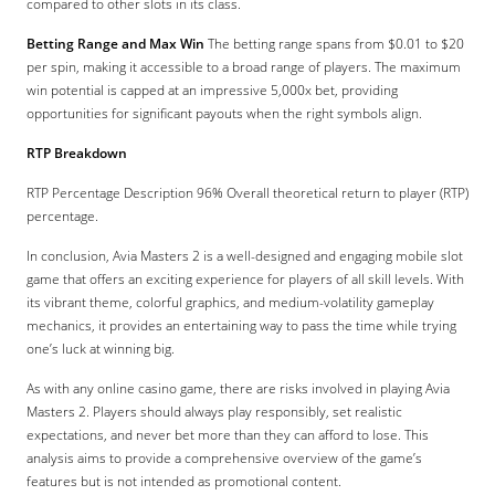
compared to other slots in its class.
Betting Range and Max Win
The betting range spans from $0.01 to $20
per spin, making it accessible to a broad range of players. The maximum
win potential is capped at an impressive 5,000x bet, providing
opportunities for significant payouts when the right symbols align.
RTP Breakdown
RTP Percentage Description 96% Overall theoretical return to player (RTP)
percentage.
In conclusion, Avia Masters 2 is a well-designed and engaging mobile slot
game that offers an exciting experience for players of all skill levels. With
its vibrant theme, colorful graphics, and medium-volatility gameplay
mechanics, it provides an entertaining way to pass the time while trying
one’s luck at winning big.
As with any online casino game, there are risks involved in playing Avia
Masters 2. Players should always play responsibly, set realistic
expectations, and never bet more than they can afford to lose. This
analysis aims to provide a comprehensive overview of the game’s
features but is not intended as promotional content.