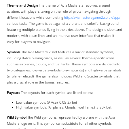
Theme and Design
The theme of Avia Masters 2 revolves around
aviation, with players taking on the role of pilots navigating through
different locations while completing
http://aviamastersgame2.co.uk/app/
various tasks. The game is set against a vibrant and colorful background,
featuring multiple planes flying in the skies above. The design is sleek and
modern, with clean lines and an intuitive user interface that makes it
easy for players to navigate.
Symbols
The Avia Masters 2 slot features a mix of standard symbols,
including 9-Ace playing cards, as well as several theme-specific icons
such as airplanes, clouds, and fuel tanks. These symbols are divided into
two categories: low-value symbols (playing cards) and high-value symbols
(airplane-related). The game also includes Wild and Scatter symbols that
play a crucial role in the bonus features.
Payouts
The payouts for each symbol are listed below:
Low-value symbols (9-Ace): 0.05-2x bet
High-value symbols (Airplanes, Clouds, Fuel Tanks): 5-20x bet
Wild Symbol
The Wild symbol is represented by a plane with the Avia
Masters logo on it. This symbol can substitute for all other symbols