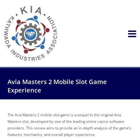
Avia Masters 2 Mobile Slot Game
Experience
The Avia Masters 2 mobile slot game is a sequel to the original Avia
Masters slot, developed by one of the leading online casino software
providers. This review aims to provide an in-depth analysis of the game’s
features, mechanics, and overall player experience.