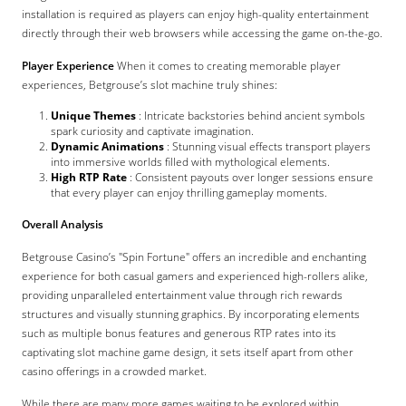
installation is required as players can enjoy high-quality entertainment
directly through their web browsers while accessing the game on-the-go.
Player Experience
When it comes to creating memorable player
experiences, Betgrouse’s slot machine truly shines:
Unique Themes
: Intricate backstories behind ancient symbols
spark curiosity and captivate imagination.
Dynamic Animations
: Stunning visual effects transport players
into immersive worlds filled with mythological elements.
High RTP Rate
: Consistent payouts over longer sessions ensure
that every player can enjoy thrilling gameplay moments.
Overall Analysis
Betgrouse Casino’s "Spin Fortune" offers an incredible and enchanting
experience for both casual gamers and experienced high-rollers alike,
providing unparalleled entertainment value through rich rewards
structures and visually stunning graphics. By incorporating elements
such as multiple bonus features and generous RTP rates into its
captivating slot machine game design, it sets itself apart from other
casino offerings in a crowded market.
While there are many more games waiting to be explored within