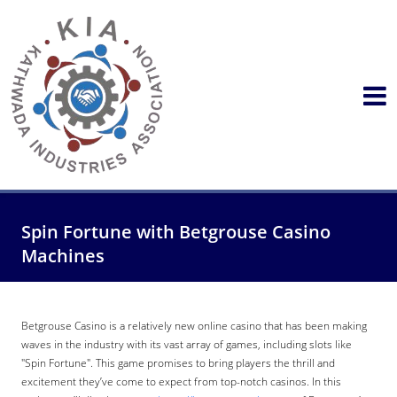
Spin Fortune with Betgrouse Casino
Machines
Betgrouse Casino is a relatively new online casino that has been making
waves in the industry with its vast array of games, including slots like
"Spin Fortune". This game promises to bring players the thrill and
excitement they’ve come to expect from top-notch casinos. In this