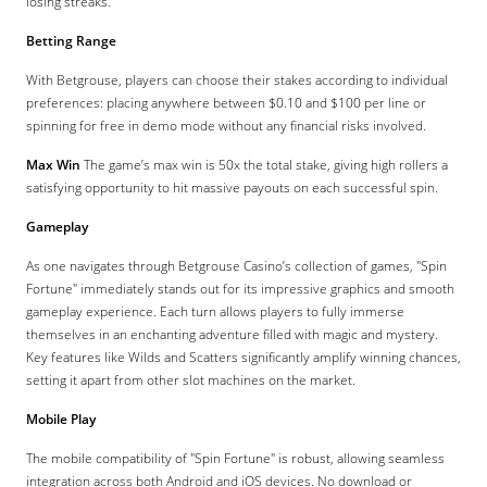
losing streaks.
Betting Range
With Betgrouse, players can choose their stakes according to individual
preferences: placing anywhere between $0.10 and $100 per line or
spinning for free in demo mode without any financial risks involved.
Max Win
The game’s max win is 50x the total stake, giving high rollers a
satisfying opportunity to hit massive payouts on each successful spin.
Gameplay
As one navigates through Betgrouse Casino’s collection of games, "Spin
Fortune" immediately stands out for its impressive graphics and smooth
gameplay experience. Each turn allows players to fully immerse
themselves in an enchanting adventure filled with magic and mystery.
Key features like Wilds and Scatters significantly amplify winning chances,
setting it apart from other slot machines on the market.
Mobile Play
The mobile compatibility of "Spin Fortune" is robust, allowing seamless
integration across both Android and iOS devices. No download or