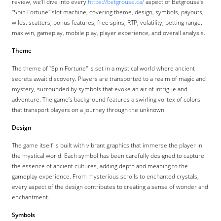
review, we’ll dive into every
https://betgrouse.ca/
aspect of Betgrouse’s
"Spin Fortune" slot machine, covering theme, design, symbols, payouts,
wilds, scatters, bonus features, free spins, RTP, volatility, betting range,
max win, gameplay, mobile play, player experience, and overall analysis.
Theme
The theme of "Spin Fortune" is set in a mystical world where ancient
secrets await discovery. Players are transported to a realm of magic and
mystery, surrounded by symbols that evoke an air of intrigue and
adventure. The game’s background features a swirling vortex of colors
that transport players on a journey through the unknown.
Design
The game itself is built with vibrant graphics that immerse the player in
the mystical world. Each symbol has been carefully designed to capture
the essence of ancient cultures, adding depth and meaning to the
gameplay experience. From mysterious scrolls to enchanted crystals,
every aspect of the design contributes to creating a sense of wonder and
enchantment.
Symbols