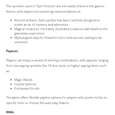
The symbols used in "Spin Fortune" are intricately linked to the game’s
theme, with players encountering representations of:
Ancient artifacts: Each symbol has been carefully designed to
evoke an air of mystery and adventure.
Magical creatures: Intricately illustrated creatures add depth to the
gameplay experience.
Mythological objects: Powerful relics hold secrets waiting to be
unlocked.
Payouts
Players can enjoy a variety of winning combinations, with payouts ranging
from low-paying symbols like 10-Ace cards, to higher-paying items such
as:
Magic Wands
Crystal Spheres
Enchanted Scrolls
The game offers flexible payline options for players who prefer to bet on
specific lines or choose the auto-play feature.
Wilds