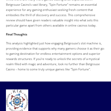
Betgrouse Casino’s vast library, "Spin Fortune" remains an essential
experience for any gaming enthusiast seeking fresh content that
embodies the thrill of discovery and success. This comprehensive
review should have given readers valuable insight into what sets this
particular game apart from others available in online casinos today.
Final Thoughts
This analysis highlighted just how engaging Betgrouse’s slot machine is,
providing evidence that supports why many gamers choose it as their go-
to gaming destination for endless entertainment options and superior
rewards structures. If you’re ready to unlock the secrets of a mystical
realm filled with magic and adventure, look no further than Betgrouse
Casino – home to some truly unique games like "Spin Fortune".