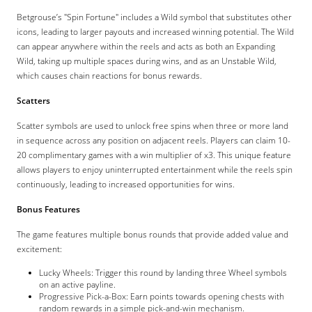
Betgrouse’s "Spin Fortune" includes a Wild symbol that substitutes other
icons, leading to larger payouts and increased winning potential. The Wild
can appear anywhere within the reels and acts as both an Expanding
Wild, taking up multiple spaces during wins, and as an Unstable Wild,
which causes chain reactions for bonus rewards.
Scatters
Scatter symbols are used to unlock free spins when three or more land
in sequence across any position on adjacent reels. Players can claim 10-
20 complimentary games with a win multiplier of x3. This unique feature
allows players to enjoy uninterrupted entertainment while the reels spin
continuously, leading to increased opportunities for wins.
Bonus Features
The game features multiple bonus rounds that provide added value and
excitement:
Lucky Wheels: Trigger this round by landing three Wheel symbols
on an active payline.
Progressive Pick-a-Box: Earn points towards opening chests with
random rewards in a simple pick-and-win mechanism.