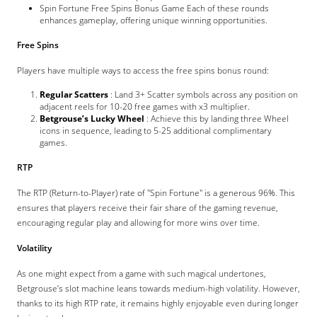
Spin Fortune Free Spins Bonus Game Each of these rounds
enhances gameplay, offering unique winning opportunities.
Free Spins
Players have multiple ways to access the free spins bonus round:
Regular Scatters
: Land 3+ Scatter symbols across any position on
adjacent reels for 10-20 free games with x3 multiplier.
Betgrouse’s Lucky Wheel
: Achieve this by landing three Wheel
icons in sequence, leading to 5-25 additional complimentary
games.
RTP
The RTP (Return-to-Player) rate of "Spin Fortune" is a generous 96%. This
ensures that players receive their fair share of the gaming revenue,
encouraging regular play and allowing for more wins over time.
Volatility
As one might expect from a game with such magical undertones,
Betgrouse’s slot machine leans towards medium-high volatility. However,
thanks to its high RTP rate, it remains highly enjoyable even during longer