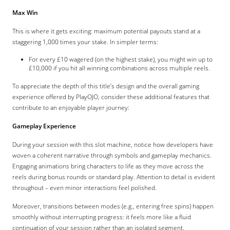
Max Win
This is where it gets exciting: maximum potential payouts stand at a
staggering 1,000 times your stake. In simpler terms:
For every £10 wagered (on the highest stake), you might win up to
£10,000 if you hit all winning combinations across multiple reels.
To appreciate the depth of this title’s design and the overall gaming
experience offered by PlayOJO, consider these additional features that
contribute to an enjoyable player journey:
Gameplay Experience
During your session with this slot machine, notice how developers have
woven a coherent narrative through symbols and gameplay mechanics.
Engaging animations bring characters to life as they move across the
reels during bonus rounds or standard play. Attention to detail is evident
throughout – even minor interactions feel polished.
Moreover, transitions between modes (e.g., entering free spins) happen
smoothly without interrupting progress: it feels more like a fluid
continuation of your session rather than an isolated segment.