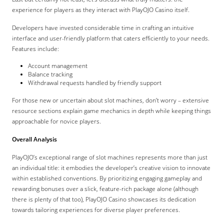
experience for players as they interact with PlayOJO Casino itself.
Developers have invested considerable time in crafting an intuitive
interface and user-friendly platform that caters efficiently to your needs.
Features include:
Account management
Balance tracking
Withdrawal requests handled by friendly support
For those new or uncertain about slot machines, don’t worry – extensive
resource sections explain game mechanics in depth while keeping things
approachable for novice players.
Overall Analysis
PlayOJO’s exceptional range of slot machines represents more than just
an individual title: it embodies the developer’s creative vision to innovate
within established conventions. By prioritizing engaging gameplay and
rewarding bonuses over a slick, feature-rich package alone (although
there is plenty of that too), PlayOJO Casino showcases its dedication
towards tailoring experiences for diverse player preferences.