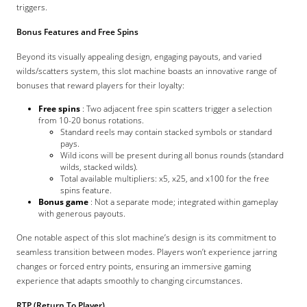
triggers.
Bonus Features and Free Spins
Beyond its visually appealing design, engaging payouts, and varied
wilds/scatters system, this slot machine boasts an innovative range of
bonuses that reward players for their loyalty:
Free spins
: Two adjacent free spin scatters trigger a selection
from 10-20 bonus rotations.
Standard reels may contain stacked symbols or standard
pays.
Wild icons will be present during all bonus rounds (standard
wilds, stacked wilds).
Total available multipliers: x5, x25, and x100 for the free
spins feature.
Bonus game
: Not a separate mode; integrated within gameplay
with generous payouts.
One notable aspect of this slot machine’s design is its commitment to
seamless transition between modes. Players won’t experience jarring
changes or forced entry points, ensuring an immersive gaming
experience that adapts smoothly to changing circumstances.
RTP (Return To Player)