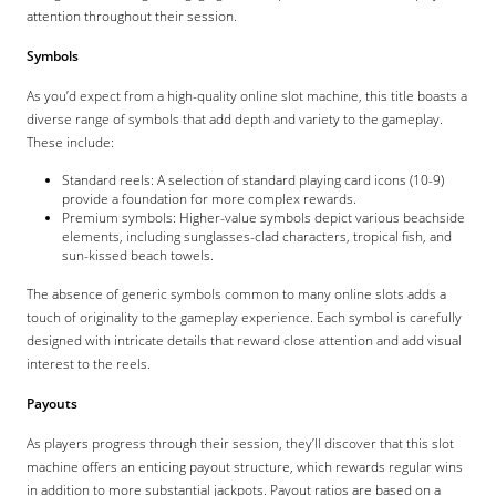
attention throughout their session.
Symbols
As you’d expect from a high-quality online slot machine, this title boasts a
diverse range of symbols that add depth and variety to the gameplay.
These include:
Standard reels: A selection of standard playing card icons (10-9)
provide a foundation for more complex rewards.
Premium symbols: Higher-value symbols depict various beachside
elements, including sunglasses-clad characters, tropical fish, and
sun-kissed beach towels.
The absence of generic symbols common to many online slots adds a
touch of originality to the gameplay experience. Each symbol is carefully
designed with intricate details that reward close attention and add visual
interest to the reels.
Payouts
As players progress through their session, they’ll discover that this slot
machine offers an enticing payout structure, which rewards regular wins
in addition to more substantial jackpots. Payout ratios are based on a