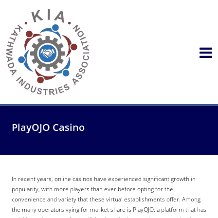
PlayOJO Casino
In recent years, online casinos have experienced significant growth in
popularity, with more players than ever before opting for the
convenience and variety that these virtual establishments offer. Among
the many operators vying for market share is PlayOJO, a platform that has