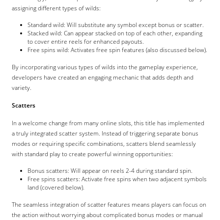
assigning different types of wilds:
Standard wild: Will substitute any symbol except bonus or scatter.
Stacked wild: Can appear stacked on top of each other, expanding
to cover entire reels for enhanced payouts.
Free spins wild: Activates free spin features (also discussed below).
By incorporating various types of wilds into the gameplay experience,
developers have created an engaging mechanic that adds depth and
variety.
Scatters
In a welcome change from many online slots, this title has implemented
a truly integrated scatter system. Instead of triggering separate bonus
modes or requiring specific combinations, scatters blend seamlessly
with standard play to create powerful winning opportunities:
Bonus scatters: Will appear on reels 2-4 during standard spin.
Free spins scatters: Activate free spins when two adjacent symbols
land (covered below).
The seamless integration of scatter features means players can focus on
the action without worrying about complicated bonus modes or manual