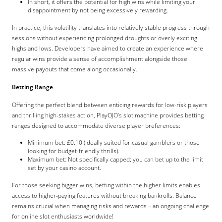
In short, it offers the potential for high wins while limiting your
disappointment by not being excessively rewarding.
In practice, this volatility translates into relatively stable progress through
sessions without experiencing prolonged droughts or overly exciting
highs and lows. Developers have aimed to create an experience where
regular wins provide a sense of accomplishment alongside those
massive payouts that come along occasionally.
Betting Range
Offering the perfect blend between enticing rewards for low-risk players
and thrilling high-stakes action, PlayOJO’s slot machine provides betting
ranges designed to accommodate diverse player preferences:
Minimum bet: £0.10 (ideally suited for casual gamblers or those
looking for budget-friendly thrills).
Maximum bet: Not specifically capped; you can bet up to the limit
set by your casino account.
For those seeking bigger wins, betting within the higher limits enables
access to higher-paying features without breaking bankrolls. Balance
remains crucial when managing risks and rewards – an ongoing challenge
for online slot enthusiasts worldwide!