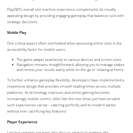
PlayOJO’s overall slot machine experience complements its visually
appealing design by providing engaging gameplay that balances luck with
strategic decisions.
Mobile Play
One critical aspect often overlooked when assessing online slots is the
accessibility factor for mobile users:
The game adapts seamlessly to various devices and screen sizes.
Navigation remains straightforward, allowing you to manage stakes
and review your results easily while on-the-go or relaxing at home.
To further enhance gameplay flexibility, developers have implemented a
responsive design that provides smooth loading times across multiple
platforms. As technology improves and online gaming becomes
increasingly mobile-centric, titles like this one show just how versatile
such experiences can be – catering perfectly well to modern tastes
without ever sacrificing key features!
Player Experience
Last but certainly not least, let’s discuss what truly matters: the