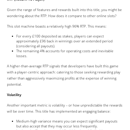
Given the range of features and rewards built into this title, you might be
wondering about the RTP: How does it compare to other online slots?
This slot machine boasts a relatively high 96% RTP. This means:
For every £100 deposited as stakes, players can expect
approximately £96 back in winnings over an extended period
(considering all payouts).
The remaining 4% accounts for operating costs and inevitable
losses.
A higher-than-average RTP signals that developers have built this game
with a player-centric approach: catering to those seeking rewarding play
rather than aggressively maximizing profits at the expense of winning
potential.
Volatility
Another important metric is volatility – or how unpredictable the rewards
will be over time. This title has implemented an engaging balance:
Medium-high variance means you can expect significant payouts
but also accept that they may occur less frequently.