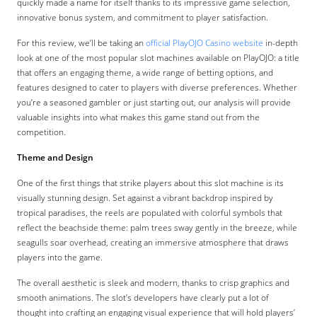
quickly made a name for itself thanks to its impressive game selection,
innovative bonus system, and commitment to player satisfaction.
For this review, we’ll be taking an
official PlayOJO Casino website
in-depth
look at one of the most popular slot machines available on PlayOJO: a title
that offers an engaging theme, a wide range of betting options, and
features designed to cater to players with diverse preferences. Whether
you’re a seasoned gambler or just starting out, our analysis will provide
valuable insights into what makes this game stand out from the
competition.
Theme and Design
One of the first things that strike players about this slot machine is its
visually stunning design. Set against a vibrant backdrop inspired by
tropical paradises, the reels are populated with colorful symbols that
reflect the beachside theme: palm trees sway gently in the breeze, while
seagulls soar overhead, creating an immersive atmosphere that draws
players into the game.
The overall aesthetic is sleek and modern, thanks to crisp graphics and
smooth animations. The slot’s developers have clearly put a lot of
thought into crafting an engaging visual experience that will hold players’