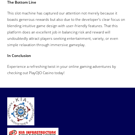
The Bottom Line
This slot machine has captured our attention not merely because it
boasts generous rewards but also due to the developer’s clear focus on
blending intuitive game design with user-friendly features. That this
platform does an excellent job in balancing risk and reward will
undoubtedly attract players seeking entertainment, variety, or even
simple relaxation through immersive gameplay.
In Conclusion
Experience a refreshing twist in your online gaming adventures by
checking out PlayOJO Casino today!