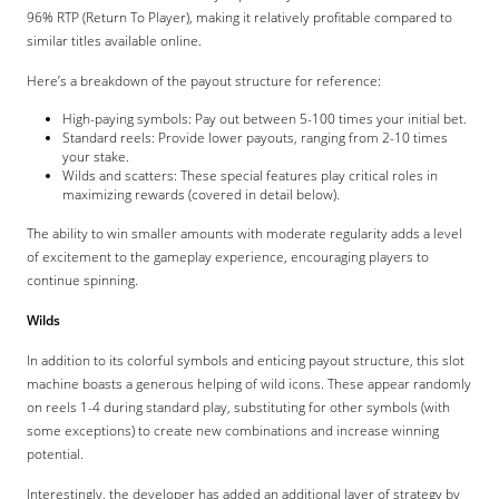
96% RTP (Return To Player), making it relatively profitable compared to
similar titles available online.
Here’s a breakdown of the payout structure for reference:
High-paying symbols: Pay out between 5-100 times your initial bet.
Standard reels: Provide lower payouts, ranging from 2-10 times
your stake.
Wilds and scatters: These special features play critical roles in
maximizing rewards (covered in detail below).
The ability to win smaller amounts with moderate regularity adds a level
of excitement to the gameplay experience, encouraging players to
continue spinning.
Wilds
In addition to its colorful symbols and enticing payout structure, this slot
machine boasts a generous helping of wild icons. These appear randomly
on reels 1-4 during standard play, substituting for other symbols (with
some exceptions) to create new combinations and increase winning
potential.
Interestingly, the developer has added an additional layer of strategy by