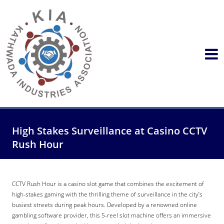
High Stakes Surveillance at Casino CCTV
Rush Hour
CCTV Rush Hour is a casino slot game that combines the excitement of
high-stakes gaming with the thrilling theme of surveillance in the city’s
busiest streets during peak hours. Developed by a renowned online
gambling software provider, this 5-reel slot machine offers an immersive