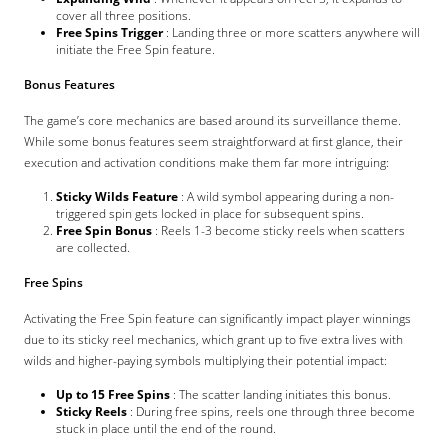
cover all three positions.
Free Spins Trigger
: Landing three or more scatters anywhere will
initiate the Free Spin feature.
Bonus Features
The game’s core mechanics are based around its surveillance theme.
While some bonus features seem straightforward at first glance, their
execution and activation conditions make them far more intriguing:
Sticky Wilds Feature
: A wild symbol appearing during a non-
triggered spin gets locked in place for subsequent spins.
Free Spin Bonus
: Reels 1-3 become sticky reels when scatters
are collected.
Free Spins
Activating the Free Spin feature can significantly impact player winnings
due to its sticky reel mechanics, which grant up to five extra lives with
wilds and higher-paying symbols multiplying their potential impact:
Up to 15 Free Spins
: The scatter landing initiates this bonus.
Sticky Reels
: During free spins, reels one through three become
stuck in place until the end of the round.