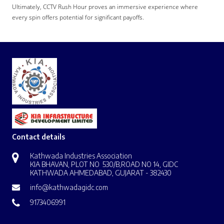
Ultimately, CCTV Rush Hour proves an immersive experience where
every spin offers potential for significant payoffs.
Contact details
Kathwada Industries Association
KIA BHAVAN, PLOT NO 530/B,ROAD NO 14, GIDC
KATHWADA AHMEDABAD, GUJARAT - 382430
info@kathwadagidc.com
9173406991