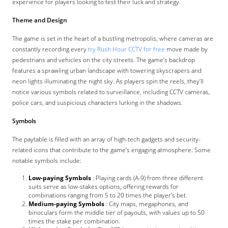
experience for players looking to test their luck and strategy.
Theme and Design
The game is set in the heart of a bustling metropolis, where cameras are
constantly recording every
try Rush Hour CCTV for free
move made by
pedestrians and vehicles on the city streets. The game’s backdrop
features a sprawling urban landscape with towering skyscrapers and
neon lights illuminating the night sky. As players spin the reels, they’ll
notice various symbols related to surveillance, including CCTV cameras,
police cars, and suspicious characters lurking in the shadows.
Symbols
The paytable is filled with an array of high-tech gadgets and security-
related icons that contribute to the game’s engaging atmosphere. Some
notable symbols include:
Low-paying Symbols
: Playing cards (A-9) from three different
suits serve as low-stakes options, offering rewards for
combinations ranging from 5 to 20 times the player’s bet.
Medium-paying Symbols
: City maps, megaphones, and
binoculars form the middle tier of payouts, with values up to 50
times the stake per combination.