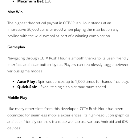
Maximum Bet:
£20
Max Win
The highest theoretical payout in CCTV Rush Hour stands at an
impressive 30,000 coins or £600 when playing the max bet on any
payline with the wild symbol as part of a winning combination.
Gameplay
Navigating through CCTV Rush Hour is smooth thanks to its user-friendly
interface and clear button layout. Players can seamlessly toggle between
various game modes:
Auto-Play
: Spin sequences up to 1,000 times for hands-free play.
Quick-Spin
: Execute single spin at maximum speed.
Mobile Play
Like many other slots from this developer, CCTV Rush Hour has been
optimized for seamless mobile experiences. Its high-resolution graphics
and user-friendly controls translate well across various Android and iOS
devices: