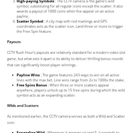
High-paying Symbols
: The CCTV camera is the game’s wild
symbol, substituting for all regular icons except the scatter. It also
awards a payout of 1000 coins when five appear on an active
payline.
Scatter Symbol
: A city map with red markings and GPS
coordinates acts as the scatter icon. Land three or more to trigger
the Free Spin feature.
Payouts
CCTV Rush Hour’s payouts are relatively standard for a modern video slot
game, but what sets it apart is its ability to deliver thrilling bonus rounds
that can significantly boost player winnings.
Payline Wins
: The game features 243 ways to win on all active
lines with the max bet. Line wins range from 2x to 1000x the stake.
Free Spins Bonus
: When three or more scatters appear
anywhere, players unlock up to 15 free spins during which the wild
symbol acts as an expanding scatter.
Wilds and Scatters
As mentioned earlier, the CCTV camera serves as both a Wild and Scatter
icon:
Expanding Wild
: Whenever it appears on reel 5, it expands to