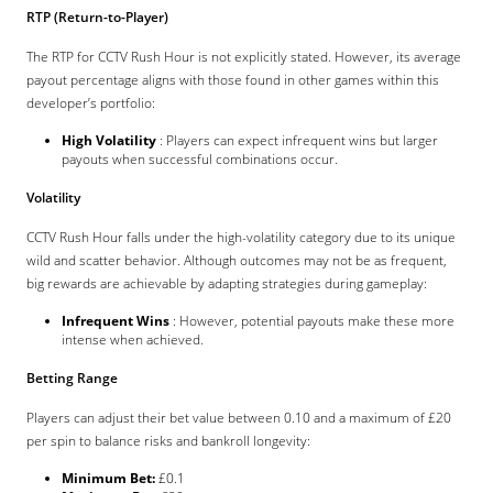
RTP (Return-to-Player)
The RTP for CCTV Rush Hour is not explicitly stated. However, its average
payout percentage aligns with those found in other games within this
developer’s portfolio:
High Volatility
: Players can expect infrequent wins but larger
payouts when successful combinations occur.
Volatility
CCTV Rush Hour falls under the high-volatility category due to its unique
wild and scatter behavior. Although outcomes may not be as frequent,
big rewards are achievable by adapting strategies during gameplay:
Infrequent Wins
: However, potential payouts make these more
intense when achieved.
Betting Range
Players can adjust their bet value between 0.10 and a maximum of £20
per spin to balance risks and bankroll longevity:
Minimum Bet:
£0.1