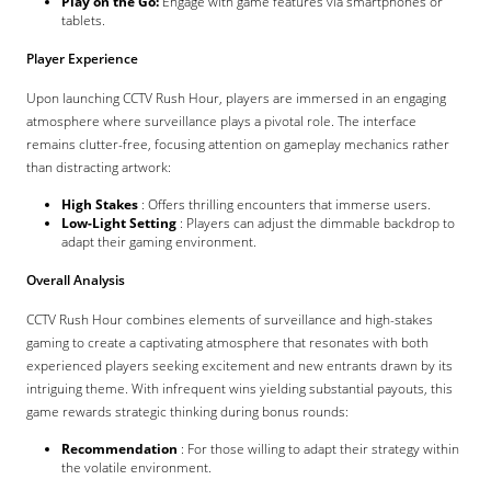
Play on the Go:
Engage with game features via smartphones or
tablets.
Player Experience
Upon launching CCTV Rush Hour, players are immersed in an engaging
atmosphere where surveillance plays a pivotal role. The interface
remains clutter-free, focusing attention on gameplay mechanics rather
than distracting artwork:
High Stakes
: Offers thrilling encounters that immerse users.
Low-Light Setting
: Players can adjust the dimmable backdrop to
adapt their gaming environment.
Overall Analysis
CCTV Rush Hour combines elements of surveillance and high-stakes
gaming to create a captivating atmosphere that resonates with both
experienced players seeking excitement and new entrants drawn by its
intriguing theme. With infrequent wins yielding substantial payouts, this
game rewards strategic thinking during bonus rounds:
Recommendation
: For those willing to adapt their strategy within
the volatile environment.